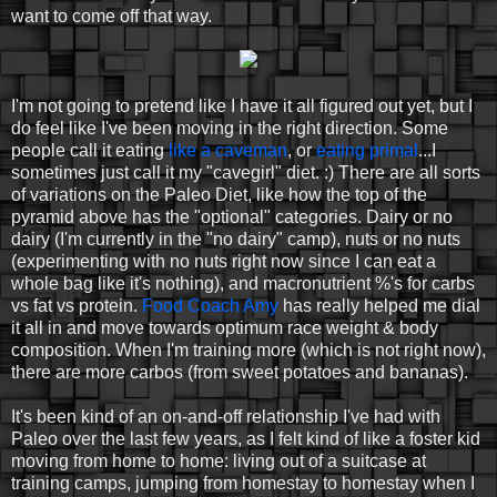
want to come off that way.
I'm not going to pretend like I have it all figured out yet, but I
do feel like I've been moving in the right direction. Some
people call it eating
like a caveman
, or
eating primal
...I
sometimes just call it my "cavegirl" diet. :) There are all sorts
of variations on the Paleo Diet, like how the top of the
pyramid above has the "optional" categories. Dairy or no
dairy (I'm currently in the "no dairy" camp), nuts or no nuts
(experimenting with no nuts right now since I can eat a
whole bag like it's nothing), and macronutrient %'s for carbs
vs fat vs protein.
Food Coach Amy
has really helped me dial
it all in and move towards optimum race weight & body
composition. When I'm training more (which is not right now),
there are more carbos (from sweet potatoes and bananas).
It's been kind of an on-and-off relationship I've had with
Paleo over the last few years, as I felt kind of like a foster kid
moving from home to home: living out of a suitcase at
training camps, jumping from homestay to homestay when I