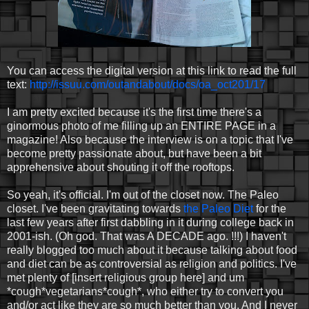
You can access the digital version at this link to read the full
text:
http://issuu.com/outandabout/docs/oa_oct201/17
I am pretty excited because it's the first time there's a
ginormous photo of me filling up an ENTIRE PAGE in a
magazine! Also because the interview is on a topic that I've
become pretty passionate about, but have been a bit
apprehensive about shouting it off the rooftops.
So yeah, it's official. I'm out of the closet now. The Paleo
closet. I've been gravitating towards
the Paleo Diet
for the
last few years after first dabbling in it during college back in
2001-ish. (Oh god. That was A DECADE ago. !!!) I haven't
really blogged too much about it because talking about food
and diet can be as controversial as religion and politics. I've
met plenty of [insert religious group here] and um
*cough*vegetarians*cough*, who either try to convert you
and/or act like they are so much better than you. And I never