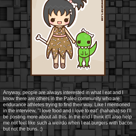
Anyway, people are always interested in what I eat and I
know there are others in the Paleo community who are
endurance athletes trying to find their way. Like I mentioned
in the interview, "I love food and I love to eat" (hahaha) so I'll
be posting more about all this. In the end I think it'll also help
me not feel like such a weirdo when I eat burgers with bacon
but not the buns. ;)