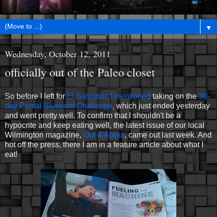
▼
Wednesday, October 12, 2011
officially out of the Paleo closet
So before I left for
El Salvador, I mentioned
taking on the
30-
day Primal Blueprint Challenge
, which just ended yesterday
and went pretty well. To confirm that I shouldn't be a
hypocrite and keep eating well, the latest issue of our local
Wilmington magazine,
Out & About
, came out last week. And
hot off the press, there I am in a feature article about what I
eat!