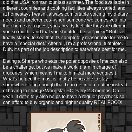
did that USA Ironman tour last summer. The food available in
different countries and cooking facilities always varied, and
at homestays I wasn't always comfortable voicing my dietary
needs and preferences--when someone welcomes you into
their home as a guest, you already feel like they are offering
you so much...and that you shouldn't be so "picky." But I've
finally started to see that it's completely reasonable for me to
have a "special diet." After all, I'm a professional triathlete.
Duh. It's part of the job description to eat what's best for me.
Dating a Sherpa who eats the polar opposite of me can also
be a challenge, but we make it work. (I am in charge of
groceries, which means I make him eat more veggies.)
What's helped the most is finally being able to stay
somewhere long enough that I can get into a routine instead
of having to change Wongstar HQ every 2-3 months. Oh
yeah, it definitely also helps to have a regular paycheck so I
can afford to buy organic and higher quality REAL FOOD!