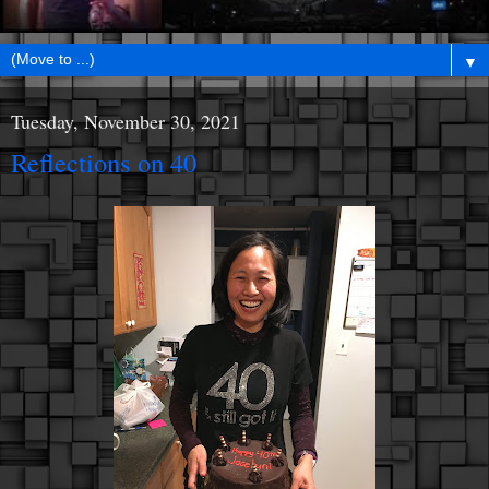
▼
Tuesday, November 30, 2021
Reflections on 40