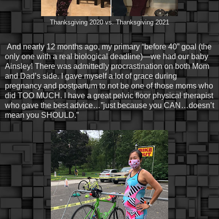
Thanksgiving 2020 vs. Thanksgiving 2021
And nearly 12 months ago, my primary “before 40” goal (the
only one with a real biological deadline)—we had our baby
Ainsley! There was admittedly procrastination on both Mom
and Dad’s side. I gave myself a lot of grace during
pregnancy and postpartum to not be one of those moms who
did TOO MUCH. I have a great pelvic floor physical therapist
who gave the best advice…”just because you CAN…doesn’t
mean you SHOULD.”