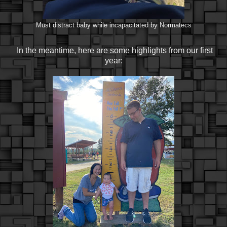
Must distract baby while incapacitated by Normatecs
In the meantime, here are some highlights from our first
year: