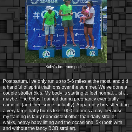
Baby's first race podium
Postpartum, I’ve only run up to 5-6 miles at the most, and did
a handful of sprint triathlons over the summer. We’ve done a
couple stroller 5k’s. My body is starting to feel normal…ish…
maybe. The 65lbs I gained during pregnancy eventually
came off (and then some, actually). Apparently breastfeeding
a very large baby burns like 1000 calories a day, because
my training is fairly nonexistent other than daily stroller
walks, heavy baby lifting and the occasional 5k (both with
and without the fancy BOB stroller).