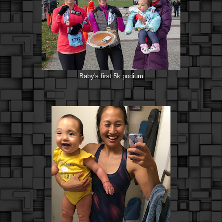
Baby's first 5k podium