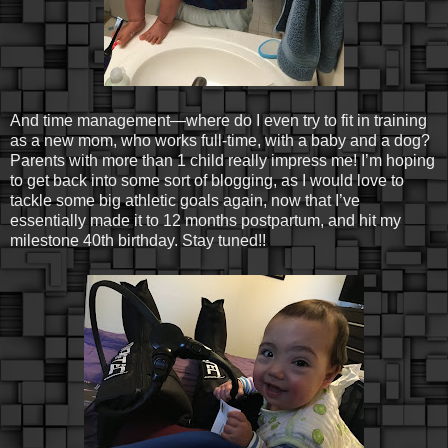
And time management—where do I even try to fit in training
as a new mom, who works full-time, with a baby and a dog?
Parents with more than 1 child really impress me! I’m hoping
to get back into some sort of blogging, as I would love to
tackle some big athletic goals again, now that I’ve
essentially made it to 12 months postpartum, and hit my
milestone 40th birthday. Stay tuned!!