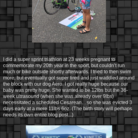
I did a super sprint triathlon at 23 weeks pregnant to
commemorate my 20th year in the sport, but couldn’t run
much or bike outside shortly afterwards. I tried to then swim
more, but eventually got super tired and just waddled around
the block with our dog Aero. I got really huge because our
baby was pretty huge. She wanted to be 12lbs but the 36-
week ultrasound (when she was already over 9lbs)
necessitated a scheduled Cesarean…so she was evicted 3
days early at a mere 11lbs 6oz. (The birth story will perhaps
needs its own entire blog post...)