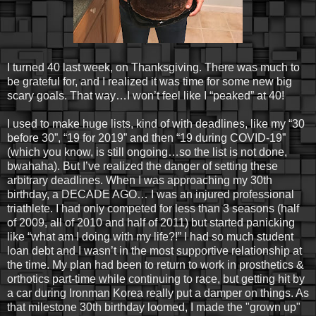
I turned 40 last week, on Thanksgiving. There was much to
be grateful for, and I realized it was time for some new big
scary goals. That way…I won’t feel like I “peaked” at 40!
I used to make huge lists, kind of with deadlines, like my “30
before 30”, “19 for 2019” and then “19 during COVID-19”
(which you know, is still ongoing…so the list is not done,
bwahaha). But I’ve realized the danger of setting these
arbitrary deadlines. When I was approaching my 30th
birthday, a DECADE AGO… I was an injured professional
triathlete. I had only competed for less than 3 seasons (half
of 2009, all of 2010 and half of 2011) but started panicking
like “what am I doing with my life?!” I had so much student
loan debt and I wasn’t in the most supportive relationship at
the time. My plan had been to return to work in prosthetics &
orthotics part-time while continuing to race, but getting hit by
a car during Ironman Korea really put a damper on things. As
that milestone 30th birthday loomed, I made the "grown up"