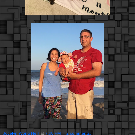
Jocelyn Wong Neill
at
7:00 PM
2 comments: