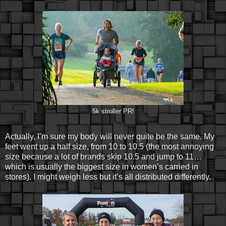
5k stroller PR!
Actually, I’m sure my body will never quite be the same. My
feet went up a half size, from 10 to 10.5 (the most annoying
size because a lot of brands skip 10.5 and jump to 11…
which is usually the biggest size in women’s carried in
stores). I might weigh less but it’s all distributed differently.