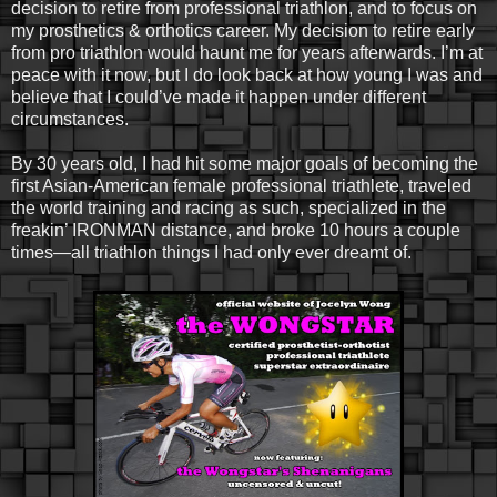
decision to retire from professional triathlon, and to focus on
my prosthetics & orthotics career. My decision to retire early
from pro triathlon would haunt me for years afterwards. I’m at
peace with it now, but I do look back at how young I was and
believe that I could’ve made it happen under different
circumstances.
By 30 years old, I had hit some major goals of becoming the
first Asian-American female professional triathlete, traveled
the world training and racing as such, specialized in the
freakin’ IRONMAN distance, and broke 10 hours a couple
times—all triathlon things I had only ever dreamt of.