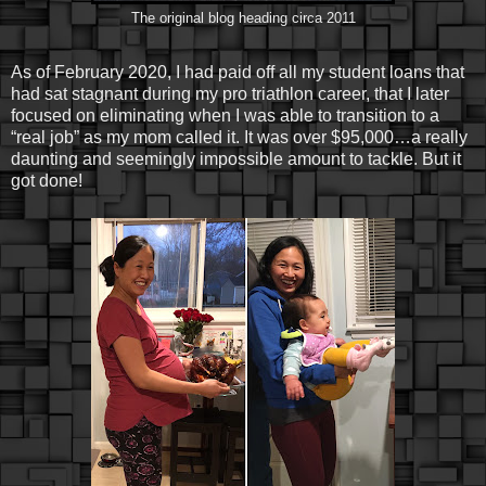
The original blog heading circa 2011
As of February 2020, I had paid off all my student loans that
had sat stagnant during my pro triathlon career, that I later
focused on eliminating when I was able to transition to a
“real job” as my mom called it. It was over $95,000…a really
daunting and seemingly impossible amount to tackle. But it
got done!