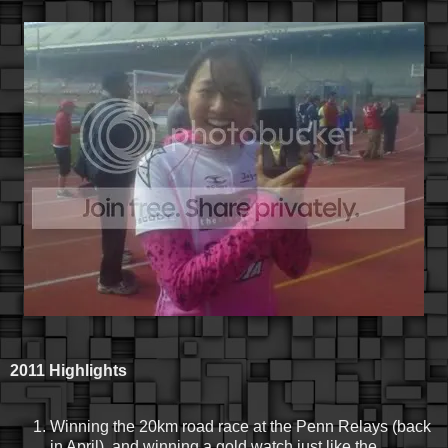
2011 Highlights
Winning the 20km road race at the Penn Relays (back
in April), and winning a gold watch just like the