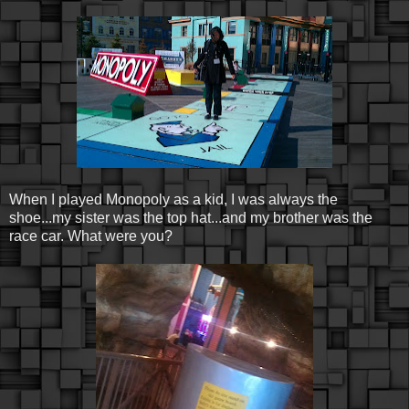
When I played Monopoly as a kid, I was always the
shoe...my sister was the top hat...and my brother was the
race car. What were you?