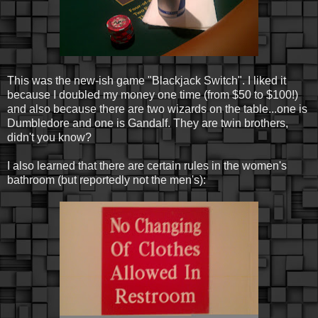
This was the new-ish game "Blackjack Switch". I liked it
because I doubled my money one time (from $50 to $100!)
and also because there are two wizards on the table...one is
Dumbledore and one is Gandalf. They are twin brothers,
didn't you know?
I also learned that there are certain rules in the women's
bathroom (but reportedly not the men's):