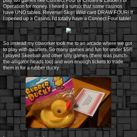
play fun games like Connect Four or Chutes & Ladders or
Operation for money. I heard a rumor that some casinos
have UNO tables. Reverse! Skip! Wild card DRAW FOUR! If
I opened up a Casino, I'd totally have a Connect Four table!
So instead my coworker took me to an arcade where we got
to play with quarters. So many games and fun for under $5!!!
I played Skeeball and other silly games (there was punch-
the-alligator-heads too) and won enough tickets to trade
them in for a rubber ducky.