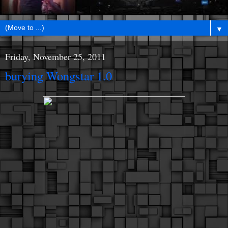
▼
Friday, November 25, 2011
burying Wongstar 1.0