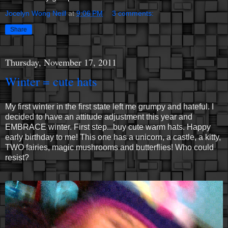
Jocelyn Wong Neill
at
9:06 PM
3 comments:
Share
Thursday, November 17, 2011
Winter = cute hats
My first winter in the first state left me grumpy and hateful. I
decided to have an attitude adjustment this year and
EMBRACE winter. First step...buy cute warm hats. Happy
early birthday to me! This one has a unicorn, a castle, a kitty,
TWO fairies, magic mushrooms and butterflies! Who could
resist?