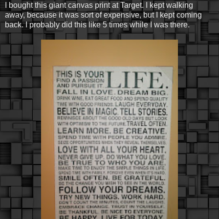
I bought this giant canvas print at Target. I kept walking
away, because it was sort of expensive, but I kept coming
back. I probably did this like 5 times while I was there.