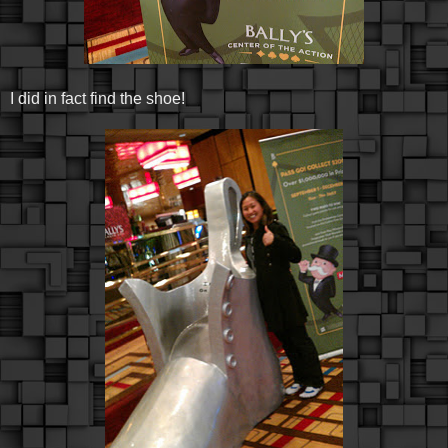
I did in fact find the shoe!