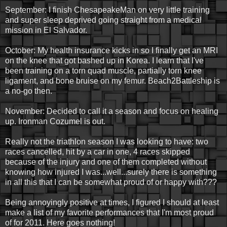
September: I finish ChesapeakeMan on very little training
and super sleep deprived going straight from a medical
mission in El Salvador.
October: My health insurance kicks in so I finally get an MRI
on the knee that got bashed up in Korea. I learn that I've
been training on a torn quad muscle, partially torn knee
ligament, and bone bruise on my femur. Beach2Battleship is
a no-go then.
November: Decided to call it a season and focus on healing
up. Ironman Cozumel is out.
Really not the triathlon season I was looking to have: two
races cancelled, hit by a car in one, 4 races skipped
because of the injury and one of them completed without
knowing how injured I was...well...surely there is something
in all this that I can be somewhat proud of or happy with???
Being annoyingly positive at times, I figured I should at least
make a list of my favorite performances that I'm most proud
of for 2011. Here goes nothing!