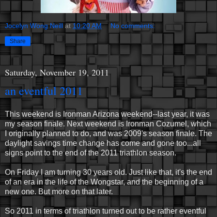
Jocelyn Wong Neill
at
10:20 AM
No comments:
Share
Saturday, November 19, 2011
an eventful 2011
This weekend is Ironman Arizona weekend--last year, it was
my season finale. Next weekend is Ironman Cozumel, which
I originally planned to do, and was 2009's season finale. The
daylight savings time change has come and gone too...all
signs point to the end of the 2011 triathlon season.
On Friday I am turning 30 years old. Just like that, it's the end
of an era in the life of the Wongstar, and the beginning of a
new one. But more on that later.
So 2011 in terms of triathlon turned out to be rather eventful