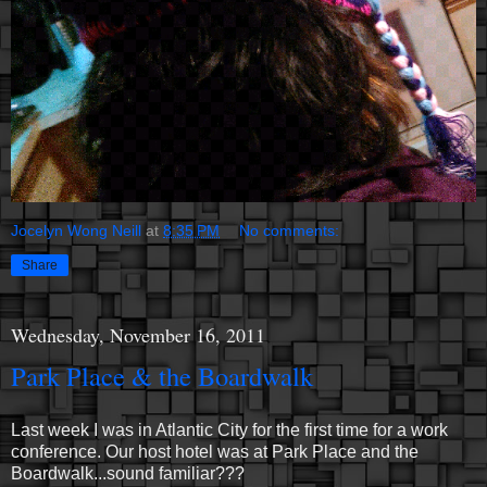
Jocelyn Wong Neill
at
8:35 PM
No comments:
Share
Wednesday, November 16, 2011
Park Place & the Boardwalk
Last week I was in Atlantic City for the first time for a work
conference. Our host hotel was at Park Place and the
Boardwalk...sound familiar???