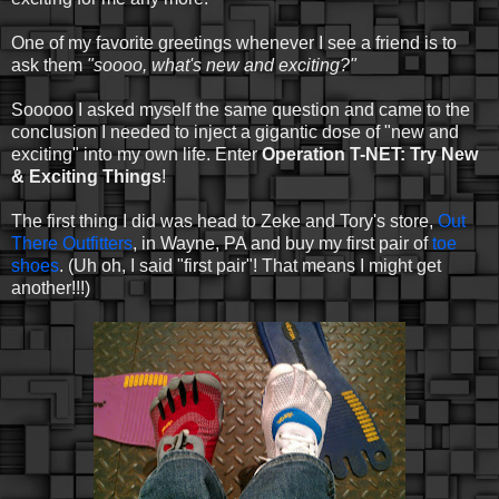
One of my favorite greetings whenever I see a friend is to
ask them
"soooo, what's new and exciting?"
Sooooo I asked myself the same question and came to the
conclusion I needed to inject a gigantic dose of "new and
exciting" into my own life. Enter
Operation T-NET: Try New
& Exciting Things
!
The first thing I did was head to Zeke and Tory's store,
Out
There Outfitters
, in Wayne, PA and buy my first pair of
toe
shoes
. (Uh oh, I said "first pair"! That means I might get
another!!!)