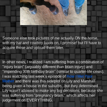
Someone else took pictures of me actually ON the horse,
with my hat and cowboy boots on, I promise! but I'll have to
acquire those and upload them later.
...
In other news, I realized I am suffering from a combination of
"injury brain" (arguably different than brain injury) and
"impending 30th birthday brain" (similar to quarter-life crisis).
I was watching last week's episode of
How I Met Your
Mother
and there was this sideplot on Lily and Marshall
being given a house in the suburbs...but they determined
Lily wasn't allowed to make any big decisions, because she
was suffering from "pregnancy brain," which affects her
judgement on EVERYTHING.