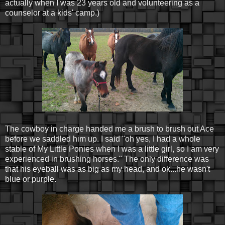
actually when I was 23 years old and volunteering as a
counselor at a kids' camp.)
The cowboy in charge handed me a brush to brush out Ace
before we saddled him up. I said "oh yes, I had a whole
stable of My Little Ponies when I was a little girl, so I am very
experienced in brushing horses." The only difference was
that his eyeball was as big as my head, and ok...he wasn't
blue or purple.