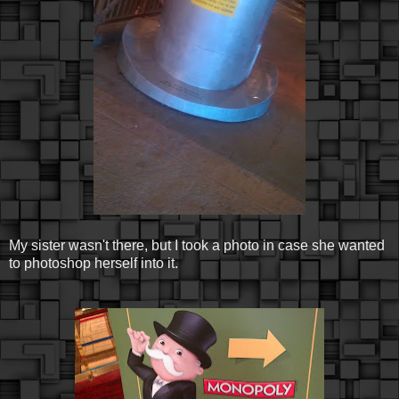
My sister wasn't there, but I took a photo in case she wanted
to photoshop herself into it.