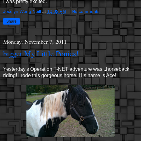
I was pretty excited.
Jocelyn Wong Neill
at
10:09 PM
No comments:
Share
Monday, November 7, 2011
bigger My Little Ponies!
Yesterday's Operation T-NET adventure was...horseback
riding! I rode this gorgeous horse. His name is Ace!