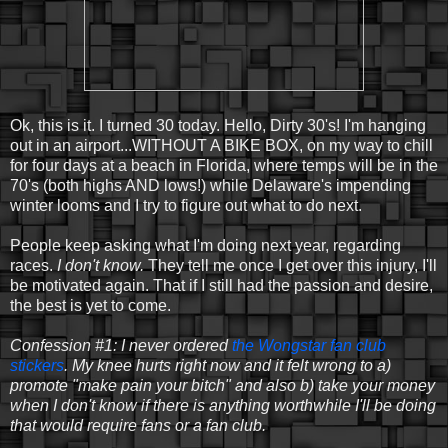
Ok, this is it. I turned 30 today. Hello, Dirty 30's! I'm hanging
out in an airport...WITHOUT A BIKE BOX, on my way to chill
for four days at a beach in Florida, where temps will be in the
70's (both highs AND lows!) while Delaware's impending
winter looms and I try to figure out what to do next.
People keep asking what I'm doing next year, regarding
races.
I don't know.
They tell me once I get over this injury, I'll
be motivated again. That if I still had the passion and desire,
the best is yet to come.
Confession #1: I never ordered
the Wongstar fan club
stickers
. My knee hurts right now and it felt wrong to a)
promote "make pain your bitch" and also b) take your money
when I don't know if there is anything worthwhile I'll be doing
that would require fans or a fan club.