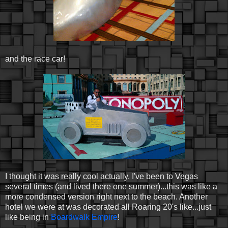
and the race car!
I thought it was really cool actually. I've been to Vegas
several times (and lived there one summer)...this was like a
more condensed version right next to the beach. Another
hotel we were at was decorated all Roaring 20's like...just
like being in
Boardwalk Empire
!