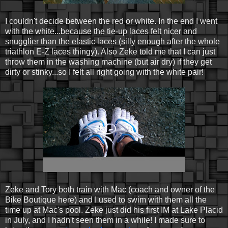
I couldn't decide between the red or white. In the end I went
with the white...because the tie-up laces felt nicer and
snugglier than the elastic laces (silly enough after the whole
triathlon E-Z laces thingy). Also Zeke told me that I can just
throw them in the washing machine (but air dry) if they get
dirty or stinky...so I felt all right going with the white pair!
Zeke and Tory both train with Mac (coach and owner of the
Bike Boutique here) and I used to swim with them all the
time up at Mac's pool. Zeke just did his first IM at Lake Placid
in July, and I hadn't seen them in a while! I made sure to