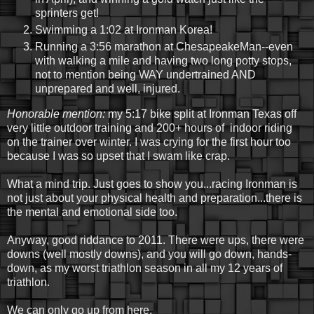
sprinters get!
Swimming a 1:02 at Ironman Korea!
Running a 3:56 marathon at ChesapeakeMan--even
with walking a mile and having two long potty stops,
not to mention being WAY undertrained AND
unprepared and well, injured.
Honorable mention:
my 5:17 bike split at Ironman Texas off
very little outdoor training and 200+ hours of indoor riding
on the trainer over winter. I was crying for the first hour too
because I was so upset that I swam like crap.
What a mind trip. Just goes to show you...racing Ironman is
not just about your physical health and preparation...there is
the mental and emotional side too.
Anyway, good riddance to 2011. There were ups, there were
downs (well mostly downs), and you will go down, hands-
down, as my worst triathlon season in all my 12 years of
triathlon.
We can only go up from here.