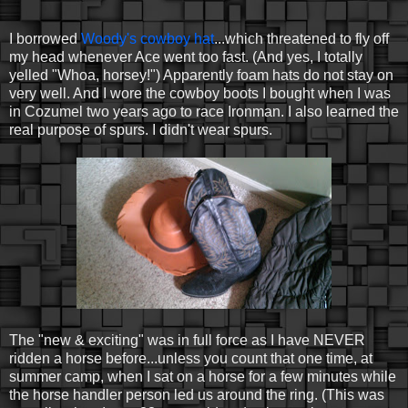
I borrowed
Woody's cowboy hat
...which threatened to fly off
my head whenever Ace went too fast. (And yes, I totally
yelled "Whoa, horsey!") Apparently foam hats do not stay on
very well. And I wore the cowboy boots I bought when I was
in Cozumel two years ago to race Ironman. I also learned the
real purpose of spurs. I didn't wear spurs.
The "new & exciting" was in full force as I have NEVER
ridden a horse before...unless you count that one time, at
summer camp, when I sat on a horse for a few minutes while
the horse handler person led us around the ring. (This was