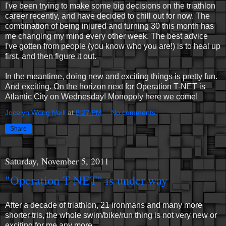
I've been trying to make some big decisions on the triathlon
career recently, and have decided to chill out for now. The
combination of being injured and turning 30 this month has
me changing my mind every other week. The best advice
I've gotten from people (you know who you are!) is to heal up
first, and then figure it out.
In the meantime, doing new and exciting things is pretty fun.
And exciting. On the horizon next for Operation T-NET is
Atlantic City on Wednesday! Monopoly here we come!
Jocelyn Wong Neill
at
8:27 PM
No comments:
Share
Saturday, November 5, 2011
"Operation T-NET" is under way
After a decade of triathlon, 21 ironmans and many more
shorter tris, the whole swim/bike/run thing is not very new or
exciting for me any more.