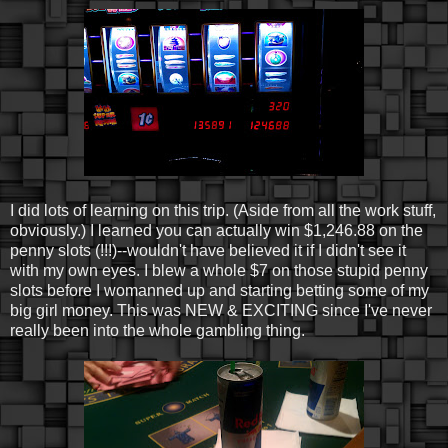
I did lots of learning on this trip. (Aside from all the work stuff,
obviously.) I learned you can actually win $1,246.88 on the
penny slots (!!!)--wouldn't have believed it if I didn't see it
with my own eyes. I blew a whole $7 on those stupid penny
slots before I womanned up and starting betting some of my
big girl money. This was NEW & EXCITING since I've never
really been into the whole gambling thing.