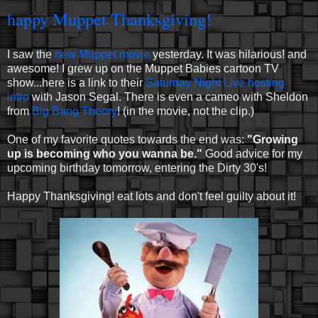
happy Muppet Thanksgiving!
I saw the
new Muppet movie
yesterday. It was hilarious! and
awesome! I grew up on the Muppet Babies cartoon TV
show...here is a link to their
Saturday Night Live hosting
intro
with Jason Segal. There is even a cameo with Sheldon
from
Big Bang Theory
! (in the movie, not the clip.)
One of my favorite quotes towards the end was:
"Growing
up is becoming who you wanna be."
Good advice for my
upcoming birthday tomorrow, entering the Dirty 30's!
Happy Thanksgiving! eat lots and don't feel guilty about it!