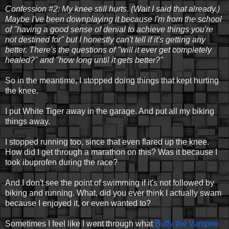
Confession #2: My knee still hurts. (Wait I said that already.)
Maybe I've been downplaying it because I'm from the school
of "having a good sense of denial to achieve things you're
not destined for" but I honestly can't tell if it's getting any
better. There's the questions of "will it ever get completely
healed?" and "how long until it gets better?"
So in the meantime, I stopped doing things that kept hurting
the knee.
I put White Tiger away in the garage. And put all my biking
things away.
I stopped running too, since that even flared up the knee.
How did I get through a marathon on this? Was it because I
took ibuprofen during the race?
And I don't see the point of swimming if it's not followed by
biking and running. What, did you ever think I actually swam
because I enjoyed it, or even wanted to?
Sometimes I feel like I went through what
Buffy the Vampire