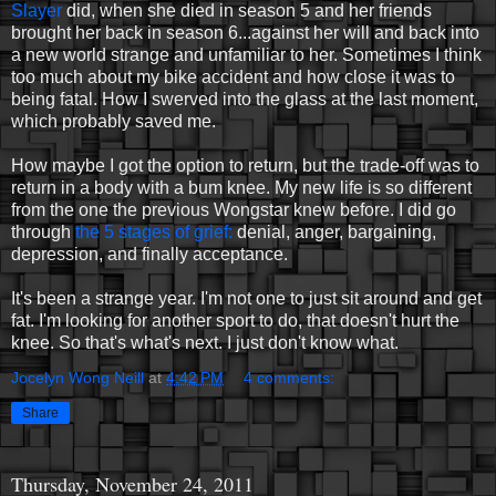
Slayer
did, when she died in season 5 and her friends
brought her back in season 6...against her will and back into
a new world strange and unfamiliar to her. Sometimes I think
too much about my bike accident and how close it was to
being fatal. How I swerved into the glass at the last moment,
which probably saved me.
How maybe I got the option to return, but the trade-off was to
return in a body with a bum knee. My new life is so different
from the one the previous Wongstar knew before. I did go
through
the 5 stages of grief:
denial, anger, bargaining,
depression, and finally acceptance.
It's been a strange year. I'm not one to just sit around and get
fat. I'm looking for another sport to do, that doesn't hurt the
knee. So that's what's next. I just don't know what.
Jocelyn Wong Neill
at
4:42 PM
4 comments:
Share
Thursday, November 24, 2011