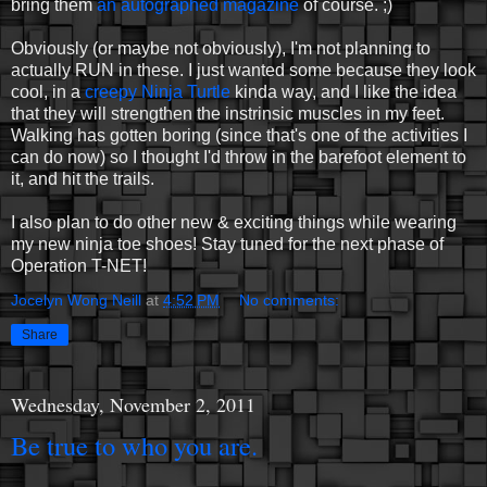
bring them
an autographed magazine
of course. ;)
Obviously (or maybe not obviously), I'm not planning to
actually RUN in these. I just wanted some because they look
cool, in a
creepy Ninja Turtle
kinda way, and I like the idea
that they will strengthen the instrinsic muscles in my feet.
Walking has gotten boring (since that's one of the activities I
can do now) so I thought I'd throw in the barefoot element to
it, and hit the trails.
I also plan to do other new & exciting things while wearing
my new ninja toe shoes! Stay tuned for the next phase of
Operation T-NET!
Jocelyn Wong Neill
at
4:52 PM
No comments:
Share
Wednesday, November 2, 2011
Be true to who you are.