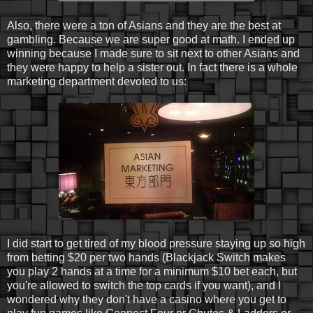
Also, there were a ton of Asians and they are the best at
gambling. Because we are super good at math. I ended up
winning because I made sure to sit next to other Asians and
they were happy to help a sister out. In fact there is a whole
marketing department devoted to us:
I did start to get tired of my blood pressure staying up so high
from betting $20 per two hands (Blackjack Switch makes
you play 2 hands at a time for a minimum $10 bet each, but
you're allowed to switch the top cards if you want), and I
wondered why they don't have a casino where you get to