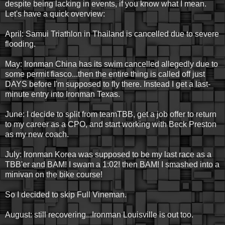
despite being lacking in events, if you know what I mean.
Let's have a quick overview:
April: Samui Triathlon in Thailand is cancelled due to severe
flooding.
May: Ironman China has its swim cancelled allegedly due to
some permit fiasco...then the entire thing is called off just
DAYS before I'm supposed to fly there. Instead I get a last-
minute entry into Ironman Texas.
June: I decide to split from teamTBB, get a job offer to return
to my career as a CPO, and start working with Beck Preston
as my new coach.
July: Ironman Korea was supposed to be my last race as a
TBB'er and BAM! I swam a 1:02! then BAM! I smashed into a
minivan on the bike course!
So I decided to skip Full Vineman.
August: still recovering...Ironman Louisville is out too.