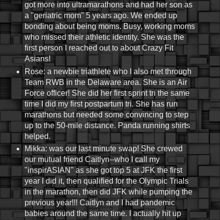
got more into ultramarathons and had her son as
a "geriatric mom" 5 years ago. We ended up
bonding about being moms. Busy, working moms
who missed their athletic identity. She was the
first person I reached out to about Crazy Fit
Asians!
Rose: a newbie triathlete who I also met through
Team RWB in the Delaware area. She is an Air
Force officer! She did her first sprint tri the same
time I did my first postpartum tri. She has run
marathons but needed some convincing to step
up to the 50-mile distance. Panda running shirts
helped.
Mikka: was our last minute swap! She crewed
our mutual friend Caitlyn--who I call my
"inspirASIAN" as she got top 5 at JFK the first
year I did it, then qualified for the Olympic Trials
in the marathon, then did JFK while pumping the
previous year!!! Caitlyn and I had pandemic
babies around the same time. I actually hit up