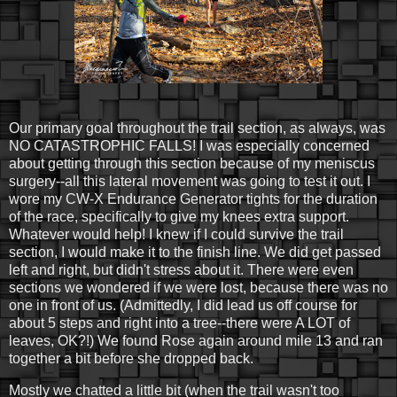
Our primary goal throughout the trail section, as always, was
NO CATASTROPHIC FALLS! I was especially concerned
about getting through this section because of my meniscus
surgery--all this lateral movement was going to test it out. I
wore my CW-X Endurance Generator tights for the duration
of the race, specifically to give my knees extra support.
Whatever would help! I knew if I could survive the trail
section, I would make it to the finish line. We did get passed
left and right, but didn't stress about it. There were even
sections we wondered if we were lost, because there was no
one in front of us. (Admittedly, I did lead us off course for
about 5 steps and right into a tree--there were A LOT of
leaves, OK?!) We found Rose again around mile 13 and ran
together a bit before she dropped back.
Mostly we chatted a little bit (when the trail wasn't too