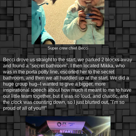
Super crew chief Becci
Becci drove us straight to the start, we parked 2 blocks away
and found a "secret bathroom". I then located Mikka, who
was in the porta potty line, escorted her to the secret
bathroom, and then we all huddled up at the start. We did a
huge group hug--I wanted to give a bigger, more
inspirational speech about how much it meant to me to have
our little team together, but it was so loud, and chaotic, and
the clock was counting down, so I just blurted out, "I'm so
proud of all of you!!!"