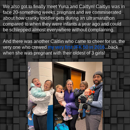
We also got to finally meet Yuna and Caitlyn! Caitlyn was in
face 20-something weeks pregnant and we commiserated
about how cranky toddler gets during an ultramarathon
compared to when they were infants a year ago and could
be schlepped almost everywhere without complaining.
And there was another Caitlin who came to cheer for us, the
very one who crewed
my very first JFK 50 in 2016
...back
when she was pregnant with their oldest of 3 girls!