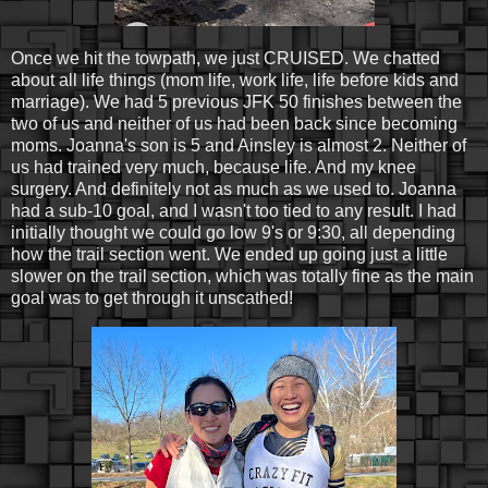
Once we hit the towpath, we just CRUISED. We chatted
about all life things (mom life, work life, life before kids and
marriage). We had 5 previous JFK 50 finishes between the
two of us and neither of us had been back since becoming
moms. Joanna's son is 5 and Ainsley is almost 2. Neither of
us had trained very much, because life. And my knee
surgery. And definitely not as much as we used to. Joanna
had a sub-10 goal, and I wasn't too tied to any result. I had
initially thought we could go low 9's or 9:30, all depending
how the trail section went. We ended up going just a little
slower on the trail section, which was totally fine as the main
goal was to get through it unscathed!