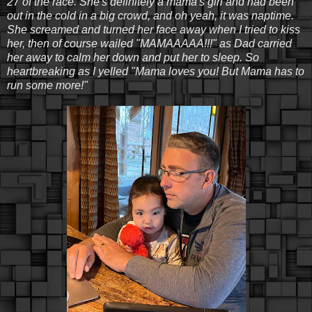
27 of the race. She's definitely a mama's girl and had been
out in the cold in a big crowd, and oh yeah, it was naptime.
She screamed and turned her face away when I tried to kiss
her, then of course wailed "MAMAAAAA!!!" as Dad carried
her away to calm her down and put her to sleep. So
heartbreaking as I yelled "Mama loves you! But Mama has to
run some more!"