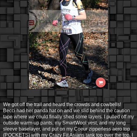
We got off the trail and heard the crowds and cowbells!
Becci had her panda hat on and we slid behind the caution
tape where we could finally shed some layers. I pulled off my
outside warm-up pants, my SmartWool vest, and my long
sleeve baselayer, and put on my Coeur zipperless aero top
(POCKETS) with my Crazy Fit Asians tank top over the top. I