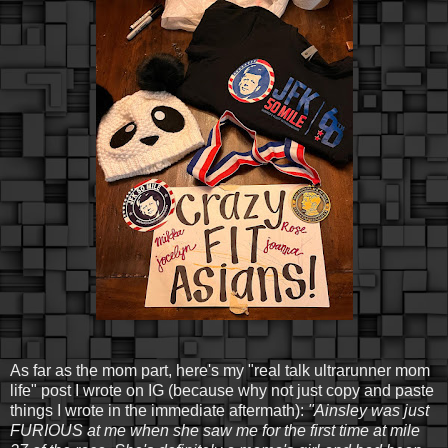
As far as the mom part, here's my "real talk ultrarunner mom
life" post I wrote on IG (because why not just copy and paste
things I wrote in the immediate aftermath):
"Ainsley was just
FURIOUS at me when she saw me for the first time at mile