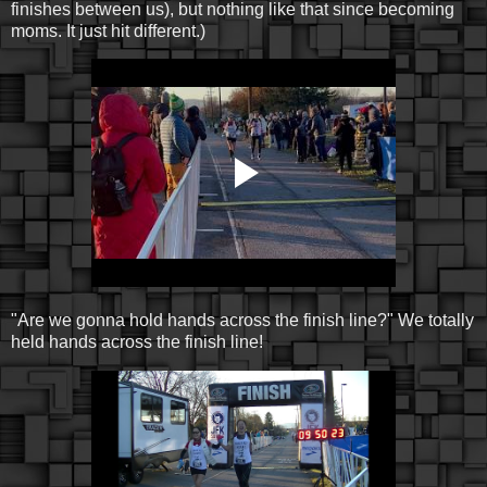
finishes between us), but nothing like that since becoming
moms. It just hit different.)
"Are we gonna hold hands across the finish line?" We totally
held hands across the finish line!