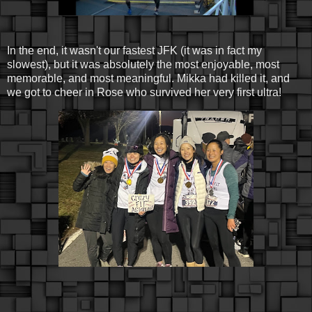
In the end, it wasn't our fastest JFK (it was in fact my
slowest), but it was absolutely the most enjoyable, most
memorable, and most meaningful. Mikka had killed it, and
we got to cheer in Rose who survived her very first ultra!