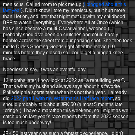
meniscus. Called mom to pick me up (
I blogged about this
last year
). Didn't know I tore my meniscus, but it hurt more
than I let on, and later that night met up with my childhood
BFF to watch Everything, Everywhere All at Once (which
has since become a multi-Oscar winner, woohoo!). I
probably should've been on crutches and could barely
hobble across the street from our parking spot. She then took
me to Dick's Sporting Goods right after the movie (10
minutes before they closed) so I could get a hinged knee
brace.
Needless to say, it was an eventful day.
12 months later, I now look at 2022 as "a rebuilding year".
That's what my husband always says about his favorite
Philadelphia sports team when it's not their year. I already
did
2022 part 1 with my Waterman's Half race report
, so I
should probably talk about JFK 50 (almost 5 months late
*cringe*). I have a marathon this weekend, so I might as well
catch up on last year's race reports before the 2023 season
is too much underway!
JFK 50 last year was such a fantastic experience. I didn't