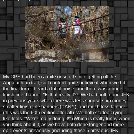
My GPS had been a mile or so off since getting off the
Appalachian trail, so I couldn't quite believe it when we hit
the final turn. I heard a lot of noise, and there was a huge
finish liner banner. "Is that really it?!" We had both done JFK
in previous years when there was less sponsorship money,
smaller finish line banners (if ANY), and much less fanfare
(this was the 60th edition after all). We both started crying
like fools. "We're really doing it!" (Which is really funny when
you think about it, as we have both done longer and more
epic events previously (including those 5 previous JFK