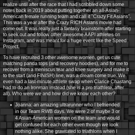
realize until after the race that I had scribbled down some
notes back in 2019 about putting together an all-Asian-
American female running team and call it "Crazy Fit Asians".
This was a year after the Crazy RICH Asians movie had
come out. It was really just a fantasy brainstorm after starting
to seek out and follow other awesome AAPI athletes on
Instagram, and was meant for a huge event like the Speed
Project.
To have recruited 3 other awesome women, get us cute
matching panda tops (and recovery hoodies), and for me to
recover from a meniscus tear and knee surgery and make it
to the start (and FINISH) line, was a dream come true. We
even had a last-minute athlete swap when Clarice Chastang
had to do an Ironman instead (she is a pro triathlete, after
all). Who were we and how did we know each other?
Joanna: an amazing ultrarunner who I befriended
in our Team RWB days. We were 2 of maybe 3 or
4 Asian-American women on the team and would
get confused for each other even though we look
nothing alike. She gravitated to triathlons when I