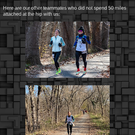
Here are our other teammates who did not spend 50 miles
attached at the hip with us: