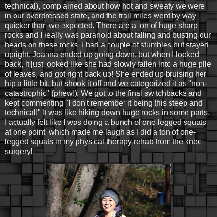
technical), complained about how hot and sweaty we were
in our overdressed state, and the trail miles went by way
quicker than we expected. There are a ton of huge sharp
rocks and I really was paranoid about falling and busting our
heads on these rocks. I had a couple of stumbles but stayed
upright. Joanna ended up going down, but when I looked
back, it just looked like she had slowly fallen into a huge pile
of leaves, and got right back up! She ended up bruising her
hip a little bit, but shook it off and we categorized it as "non-
catastrophic" (phew!). We got to the final switchbacks and
kept commenting "I don't remember it being this steep and
technical!" It was like hiking down huge rocks in some parts.
I actually felt like I was doing a bunch of one-legged squats
at one point, which made me laugh as I did a ton of one-
legged squats in my physical therapy rehab from the knee
surgery!