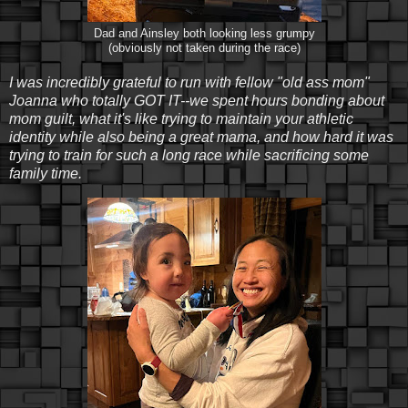
Dad and Ainsley both looking less grumpy
(obviously not taken during the race)
I was incredibly grateful to run with fellow "old ass mom"
Joanna who totally GOT IT--we spent hours bonding about
mom guilt, what it's like trying to maintain your athletic
identity while also being a great mama, and how hard it was
trying to train for such a long race while sacrificing some
family time.