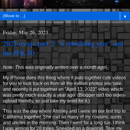
▼
Friday, May 26, 2023
2022 recap, part 2: "a rebuilding year" and
the JFK 50
Note: This was originally written over a month ago!
My iPhone does this thing where it puts together cute videos
for you to look back on from all the million photos you take,
and recently it put together an "April 13, 2022" video which
was pretty much exactly a year ago. (Blogger isn't too video-
upload friendly, so just take my word for it.)
This was the day where Ainsley and I were on our first trip to
California together. She met so many of my cousins, aunts
and uncles in the morning. Then I went for a long run. I think
I was aiming for 20 miles. Sneezed on a downhill. Tore my