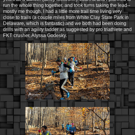
run the whole thing together, and took turns taking the lead--
mostly me though. I had a little more trail time living very
close to trails (a couple miles from White Clay State Park in
Delaware, which is fantastic) and we both had been doing
drills with an agility ladder as suggested by pro triathlete and
FKT crusher, Alyssa Godesky.