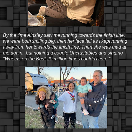
By the time Ainsley saw me running towards the finish line,
we were both smiling big, then her face fell as I kept running
away from her towards the finish line. Then she was mad at
me again...but nothing a couple Uncrustables and singing
"Wheels on the Bus" 20 million times couldn't cure."