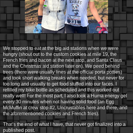
We stopped to eat at the big aid stations when we were
hungry (shout out to the custom cookies at mile 19, the
French fries and bacon at the next stop, and Santa Claus
and the Christmas aid station later on). We peed behind
trees (there were usually lines at the official porta potties)
and took short walking breaks when needed, but never for
too long and usually to get food stuffed into our faces. I
refilled my bike bottle as scheduled and this worked out
really well! For the most part, I also took a Huma energy gel
every 30 minutes when not having solid food (an Egg
McMuffin at crew stop #2, Uncrustables here and there, and
the aforementioned cookies and French fries).
That's the end of what I have, that never got finalized into a
published post.