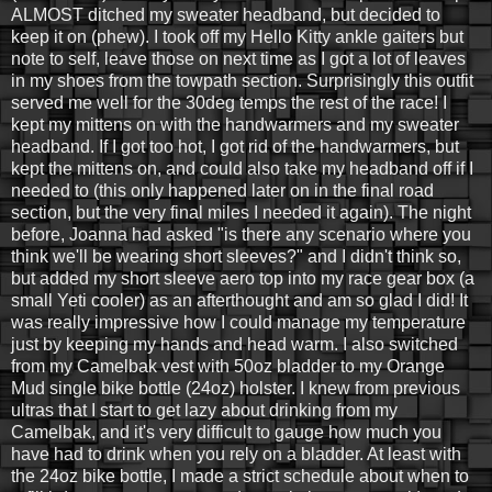
ALMOST ditched my sweater headband, but decided to
keep it on (phew). I took off my Hello Kitty ankle gaiters but
note to self, leave those on next time as I got a lot of leaves
in my shoes from the towpath section. Surprisingly this outfit
served me well for the 30deg temps the rest of the race! I
kept my mittens on with the handwarmers and my sweater
headband. If I got too hot, I got rid of the handwarmers, but
kept the mittens on, and could also take my headband off if I
needed to (this only happened later on in the final road
section, but the very final miles I needed it again). The night
before, Joanna had asked "is there any scenario where you
think we'll be wearing short sleeves?" and I didn't think so,
but added my short sleeve aero top into my race gear box (a
small Yeti cooler) as an afterthought and am so glad I did! It
was really impressive how I could manage my temperature
just by keeping my hands and head warm. I also switched
from my Camelbak vest with 50oz bladder to my Orange
Mud single bike bottle (24oz) holster. I knew from previous
ultras that I start to get lazy about drinking from my
Camelbak, and it's very difficult to gauge how much you
have had to drink when you rely on a bladder. At least with
the 24oz bike bottle, I made a strict schedule about when to