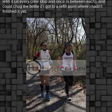
refill it (at every crew stop and once in between each), and
could chug the bottle if I got to a refill point where I hadn't
finished it yet.