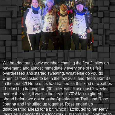
We headed out slowly together, chatting the first 2 miles on
pavement, and almost immediately every one of us felt
overdressed and started sweating. What else do you do
when it's forecasted to be in the low 20's, and "feels like" it's
in the teens?! None of us had trained for this kind of weather.
The last big training run (30 miles with Rose) just 2 weeks
before the race, it was in the freakin' 70's! Mikka glided
ahead before we got onto the Appalachian Trail, and Rose,
Joanna and I shuffled up together. Rose ended up
disappearing ahead for a bit, which I attributed to her early
years as a dancer (fancy footwork!). Joanna and I planned to