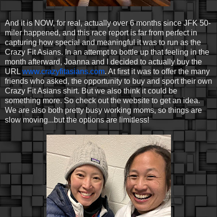
And it is NOW, for real, actually over 6 months since JFK 50-
miler happened, and this race report is far from perfect in
capturing how special and meaningful it was to run as the
Crazy Fit Asians. In an attempt to bottle up that feeling in the
month afterward, Joanna and I decided to actually buy the
URL
www.crazyfitasians.com
. At first it was to offer the many
friends who asked, the opportunity to buy and sport their own
Crazy Fit Asians shirt. But we also think it could be
something more. So check out the website to get an idea.
We are also both pretty busy working moms, so things are
slow moving...but the options are limitless!