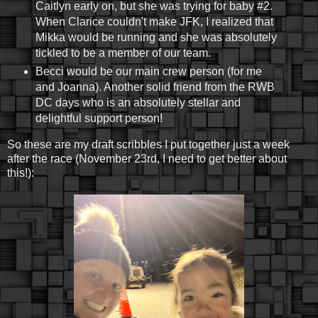
Caitlyn early on, but she was trying for baby #2.
When Clarice couldn't make JFK, I realized that
Mikka would be running and she was absolutely
tickled to be a member of our team.
Becci would be our main crew person (for me
and Joanna). Another solid friend from the RWB
DC days who is an absolutely stellar and
delightful support person!
So these are my draft scribbles I put together just a week
after the race (November 23rd, I need to get better about
this!):