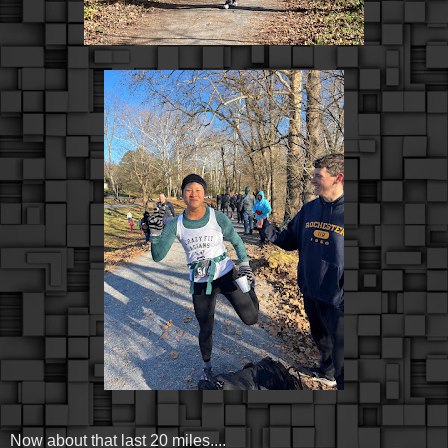
Now about that last 20 miles....