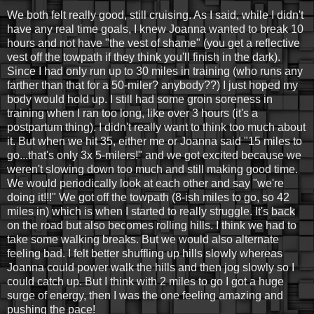
We both felt really good, still cruising. As I said, while I didn't
have any real time goals, I knew Joanna wanted to break 10
hours and not have "the vest of shame" (you get a reflective
vest off the towpath if they think you'll finish in the dark).
Since I had only run up to 30 miles in training (who runs any
farther than that for a 50-miler? anybody??) I just hoped my
body would hold up. I still had some groin soreness in
training when I ran too long, like over 3 hours (it's a
postpartum thing). I didn't really want to think too much about
it. But when we hit 35, either me or Joanna said "15 miles to
go...that's only 3x 5-milers!" and we got excited because we
weren't slowing down too much and still making good time.
We would periodically look at each other and say "we're
doing it!!!" We got off the towpath (8-ish miles to go, so 42
miles in) which is when I started to really struggle. It's back
on the road but also becomes rolling hills. I think we had to
take some walking breaks. But we would also alternate
feeling bad. I felt better shuffling up hills slowly whereas
Joanna could power walk the hills and then jog slowly so I
could catch up. But I think with 2 miles to go I got a huge
surge of energy, then I was the one feeling amazing and
pushing the pace!