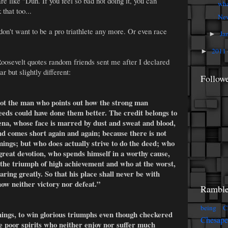
e like "Duh. If you feel so bad not doing it, you can
wha
 that too...
New
on't want to be a pro triathlete any more. Or even race
Ja
►
2011
►
osevelt quotes random friends sent me after I declared
ar but slightly different:
Follow
 not the man who points out how the strong man
eeds could have done them better. The credit belongs to
rena, whose face is marred by dust and sweat and blood,
nd comes short again and again; because there is not
ings; but who does actually strive to do the deed; who
great devotion, who spends himself in a worthy cause,
 the triumph of high achievement and who at the worst,
 daring greatly. So that his place shall never be with
ow neither victory nor defeat.”
Ramble
being C
things, to win glorious triumphs even though checkered
Chesap
se poor spirits who neither enjoy nor suffer much