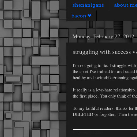
shenanigans
about m
bacon ❤
Monday, February 27, 2012
struggling with success vs
I'm not going to lie. I struggle wi
the sport I've trained for and raced 
healthy and swim/bike/running agai
It really is a love-hate relationshi
the first place. You only think of
To my faithful readers, thanks for 
DELETED or forgotten. Then there 
Pageviews today