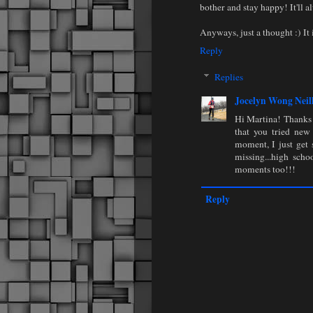
bother and stay happy! It'll a
Anyways, just a thought :) It i
Reply
Replies
Jocelyn Wong Neil
Hi Martina! Thanks 
that you tried new 
moment, I just get s
missing...high sch
moments too!!!
Reply