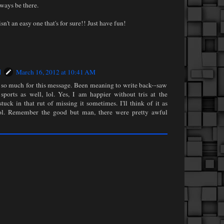
lways be there.
sn't an easy one that's for sure!! Just have fun!
l
March 16, 2012 at 10:41 AM
so much for this message. Been meaning to write back--saw
sports as well, lol. Yes, I am happier without tris at the
tuck in that rut of missing it sometimes. I'll think of it as
ool. Remember the good but man, there were pretty awful