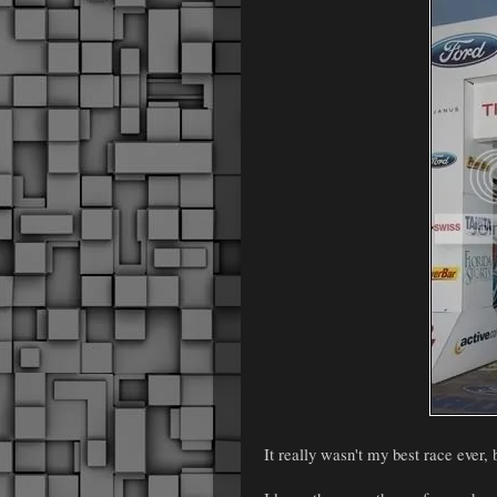
It really wasn't my best race ever, b