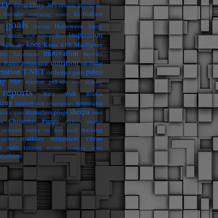
ery
Dirty 30's
dating
dreams
Eeyore vs.
 Salvador
Ex-Triathlete
embracing winter
goals
Halloween
s
happy
hacking
inspiration
e Children
high school
Ikea
knee
Kona
MacGyver
killer abs
KPR
motivation
movies
thly Excitements
nutrition
 Puppy Exhaustion
on being
eration T-NET
paleo
orthotics
pain
ng
PRP injection
pull-ups
race planning
reports
Race Walk Rookie
king
random
reminiscing
rant
relationships
sherpa
shameless plugs
ncisco
scars
shoes
he Christmas Puppy
stickers
summer
training
swimsuits
tooting my horn
track
triathlon retirement
Vibram
athletes
s
water running
weather
wongstar
work
riathlete