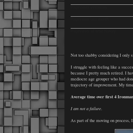
Pageviews yesterday
Pageviews last month
Pageviews all time history
Not too shabby considering I only st
I struggle with feeling like a succes
because I pretty much retired. I 
mediocre age grouper who had done
trajectory of improvement. My time
Average time over first 4 Ironman
I am not a failure.
As part of the moving on process, I