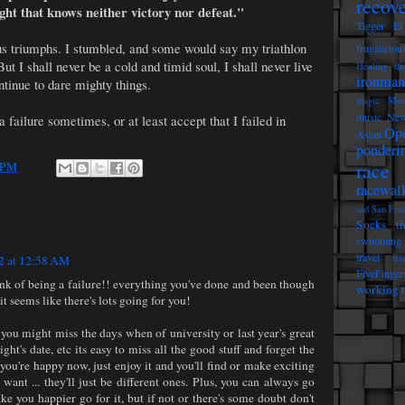
recov
ight that knows neither victory nor defeat."
Tigger
El
ous triumphs. I stumbled, and some would say my triathlon
frugaliciou
t I shall never be a cold and timid soul, I shall never live
Healing th
ironman
ontinue to dare mighty things.
magic
Mon
music
New
 a failure sometimes, or at least accept that I failed in
Op
Asian
ponderi
race 
 PM
racewal
sad
San Fra
Socks t
swimming
travel
tri
2 at 12:58 AM
FiveFinger
hink of being a failure!! everything you've done and been though
working t
t seems like there's lots going for you!
you might miss the days when of university or last year's great
ight's date, etc its easy to miss all the good stuff and forget the
 you're happy now, just enjoy it and you'll find or make exciting
 want ... they'll just be different ones. Plus, you can always go
 make you happier go for it, but if not or there's some doubt don't