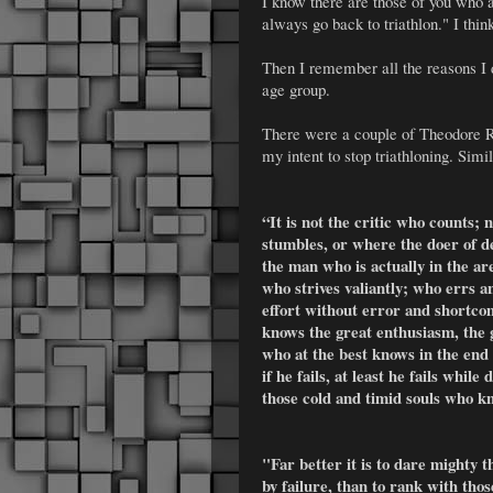
I know there are those of you who ar
always go back to triathlon." I think
Then I remember all the reasons I d
age group.
There were a couple of Theodore Ro
my intent to stop triathloning. Simil
“It is not the critic who counts;
stumbles, or where the doer of d
the man who is actually in the a
who strives valiantly; who errs a
effort without error and shortcom
knows the great enthusiasm, the 
who at the best knows in the end
if he fails, at least he fails while
those cold and timid souls who kn
"Far better it is to dare mighty 
by failure, than to rank with tho