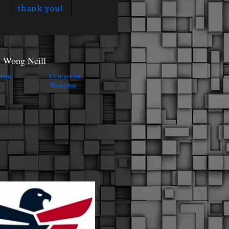
s
thank you!
n Wong Neill
Contact the
Wongstar