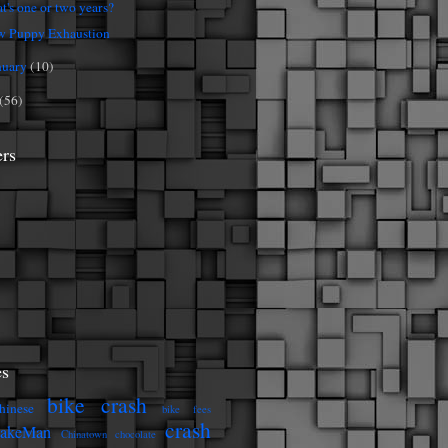
t's one or two years?
 Puppy Exhaustion
nuary
(10)
(56)
ers
s
bike crash
hinese
bike fees
crash
eakeMan
Chinatown
chocolate