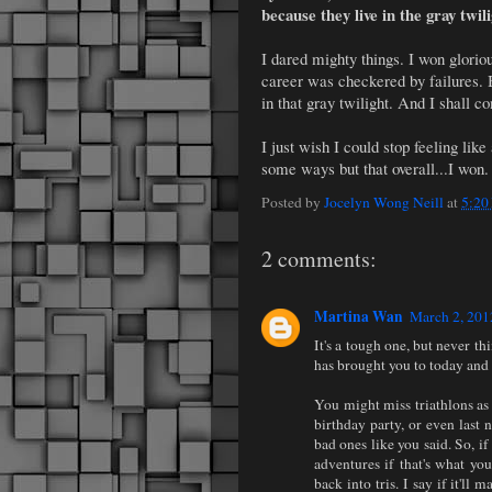
because they live in the gray twil
I dared mighty things. I won glori
career was checkered by failures. Bu
in that gray twilight. And I shall c
I just wish I could stop feeling like
some ways but that overall...I won.
Posted by
Jocelyn Wong Neill
at
5:20
2 comments:
Martina Wan
March 2, 201
It's a tough one, but never t
has brought you to today and i
You might miss triathlons as 
birthday party, or even last n
bad ones like you said. So, if
adventures if that's what you
back into tris. I say if it'll