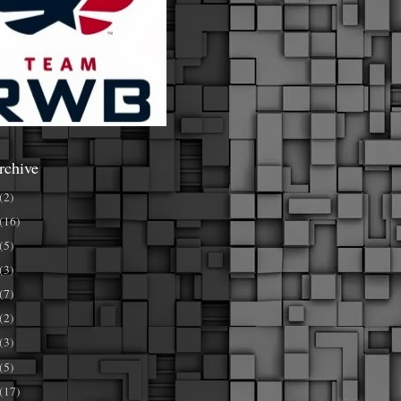
rchive
(2)
(16)
(5)
(3)
(7)
(2)
(3)
(5)
(17)