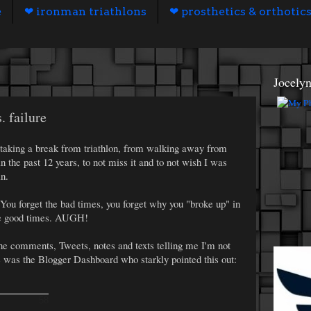
e
❤ ironman triathlons
❤ prosthetics & orthotic
Jocely
. failure
th taking a break from triathlon, from walking away from
in the past 12 years, to not miss it and to not wish I was
n.
p. You forget the bad times, you forget why you "broke up" in
 the good times. AUGH!
the comments, Tweets, notes and texts telling me I'm not
was the Blogger Dashboard who starkly pointed this out:
58