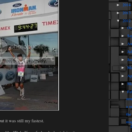
2014
►
2013
►
2012
▼
Oc
►
Se
►
Au
►
Ju
►
Ju
►
M
►
Ap
►
Ma
►
Fe
▼
str
a s
the
ut it was still my fastest.
mag