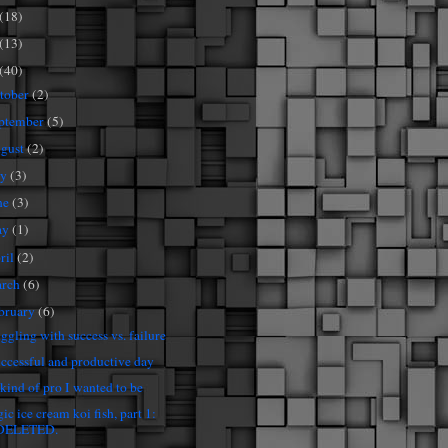
(18)
(13)
(40)
tober
(2)
ptember
(5)
gust
(2)
ly
(3)
ne
(3)
ay
(1)
ril
(2)
rch
(6)
bruary
(6)
uggling with success vs. failure
uccessful and productive day
 kind of pro I wanted to be
ic ice cream koi fish, part 1:
DELETED.