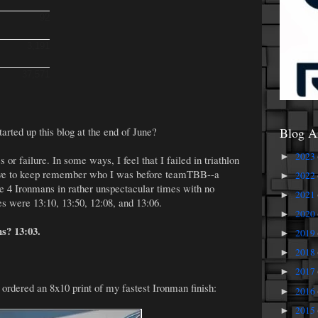
92
3,191
37,571
arted up this blog at the end of June?
Blog A
2023
►
s or failure. In some ways, I feel that I failed in triathlon
have to keep remember who I was before teamTBB--a
2022
►
 4 Ironmans in rather unspectacular times with no
2021
►
s were 13:10, 13:50, 12:08, and 13:06.
2020
►
s? 13:03.
2019
►
2018
►
2017
►
 ordered an 8x10 print of my fastest Ironman finish:
2016
►
2015
►