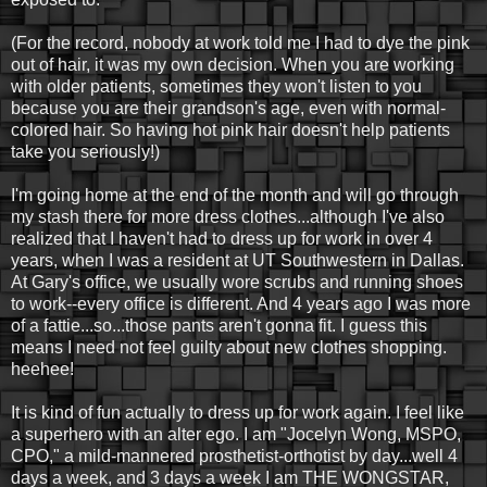
(For the record, nobody at work told me I had to dye the pink
out of hair, it was my own decision. When you are working
with older patients, sometimes they won't listen to you
because you are their grandson's age, even with normal-
colored hair. So having hot pink hair doesn't help patients
take you seriously!)
I'm going home at the end of the month and will go through
my stash there for more dress clothes...although I've also
realized that I haven't had to dress up for work in over 4
years, when I was a resident at UT Southwestern in Dallas.
At Gary's office, we usually wore scrubs and running shoes
to work--every office is different. And 4 years ago I was more
of a fattie...so...those pants aren't gonna fit. I guess this
means I need not feel guilty about new clothes shopping.
heehee!
It is kind of fun actually to dress up for work again. I feel like
a superhero with an alter ego. I am "Jocelyn Wong, MSPO,
CPO," a mild-mannered prosthetist-orthotist by day...well 4
days a week, and 3 days a week I am THE WONGSTAR,