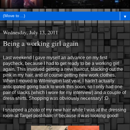
▼
Wednesday, July 13, 2011
Being a working girl again
Last weekend I gave myself an advance on my first
paycheck, because I had to get ready to be a working girl
again. This involved getting a new haircut, blacking out the
pink in my hair, and of course getting new work clothes.
When I moved to Wilmington last year, I hadn't actually
anticipated going back to work this soon, so I only had one
pair of slacks (which I wore for my interview) and a couple of
dress shirts. Shopping was obviously necessary! :D
I snapped a photo of my new hair while I was at the dressing
room at Target post-haircut because it was looking good!