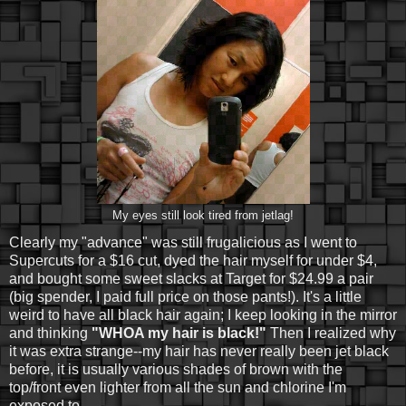
My eyes still look tired from jetlag!
Clearly my "advance" was still frugalicious as I went to
Supercuts for a $16 cut, dyed the hair myself for under $4,
and bought some sweet slacks at Target for $24.99 a pair
(big spender, I paid full price on those pants!). It's a little
weird to have all black hair again; I keep looking in the mirror
and thinking
"WHOA my hair is black!"
Then I realized why
it was extra strange--my hair has never really been jet black
before, it is usually various shades of brown with the
top/front even lighter from all the sun and chlorine I'm
exposed to.