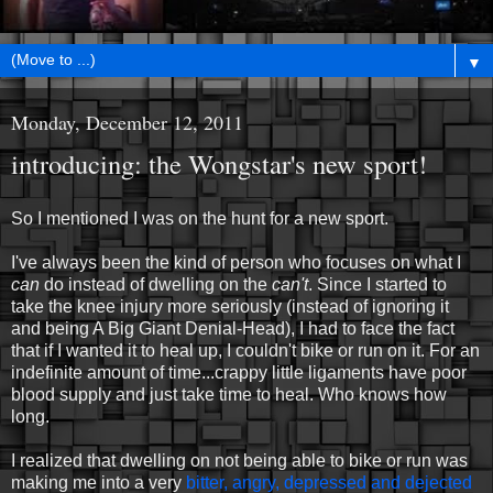
▼
Monday, December 12, 2011
introducing: the Wongstar's new sport!
So I mentioned I was on the hunt for a new sport.
I've always been the kind of person who focuses on what I
can
do instead of dwelling on the
can't
. Since I started to
take the knee injury more seriously (instead of ignoring it
and being A Big Giant Denial-Head), I had to face the fact
that if I wanted it to heal up, I couldn't bike or run on it. For an
indefinite amount of time...crappy little ligaments have poor
blood supply and just take time to heal. Who knows how
long.
I realized that dwelling on not being able to bike or run was
making me into a very
bitter, angry, depressed and dejected