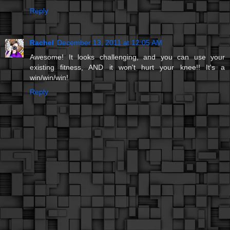
Reply
Rachel
December 13, 2011 at 12:05 AM
Awesome! It looks challenging, and you can use your
existing fitness, AND it won't hurt your knee!! It's a
win/win/win!
Reply