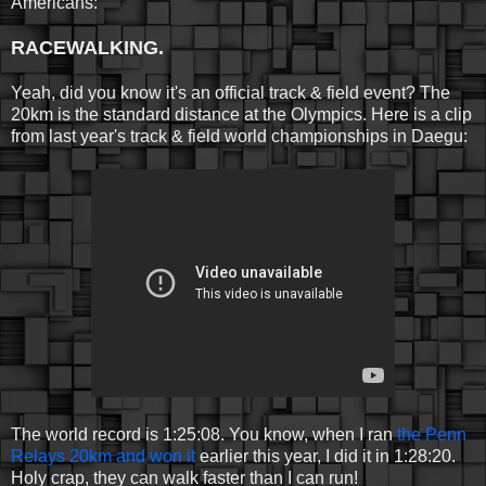
Americans:
RACEWALKING.
Yeah, did you know it's an official track & field event? The
20km is the standard distance at the Olympics. Here is a clip
from last year's track & field world championships in Daegu:
The world record is 1:25:08. You know, when I ran
the Penn
Relays 20km and won it
earlier this year, I did it in 1:28:20.
Holy crap, they can walk faster than I can run!