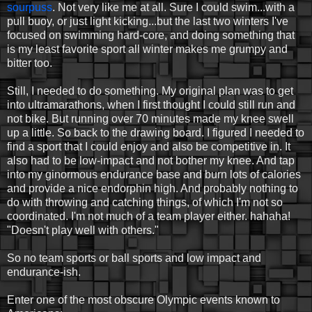
sourpuss
. Not very like me at all. Sure I could swim...with a
pull buoy, or just light kicking...but the last two winters I've
focused on swimming hard-core, and doing something that
is my least favorite sport all winter makes me grumpy and
bitter too.
Still, I needed to do something. My original plan was to get
into ultramarathons, when I first thought I could still run and
not bike. But running over 70 minutes made my knee swell
up a little. So back to the drawing board. I figured I needed to
find a sport that I could enjoy and also be competitive in. It
also had to be low-impact and not bother my knee. And tap
into my ginormous endurance base and burn lots of calories
and provide a nice endorphin high. And probably nothing to
do with throwing and catching things, of which I'm not so
coordinated. I'm not much of a team player either. hahaha!
"Doesn't play well with others."
So no team sports or ball sports and low impact and
endurance-ish.
Enter one of the most obscure Olympic events known to