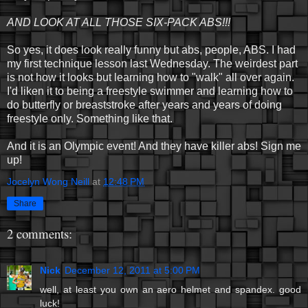
AND LOOK AT ALL THOSE SIX-PACK ABS!!!
So yes, it does look really funny but abs, people, ABS. I had
my first technique lesson last Wednesday. The weirdest part
is not how it looks but learning how to "walk" all over again.
I'd liken it to being a freestyle swimmer and learning how to
do butterfly or breaststroke after years and years of doing
freestyle only. Something like that.
And it is an Olympic event! And they have killer abs! Sign me
up!
Jocelyn Wong Neill
at
12:48 PM
Share
2 comments:
Nick
December 12, 2011 at 5:00 PM
well, at least you own an aero helmet and spandex. good
luck!