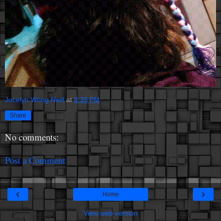
Jocelyn Wong Neill
at
8:35 PM
Share
No comments:
Post a Comment
‹
›
Home
View web version