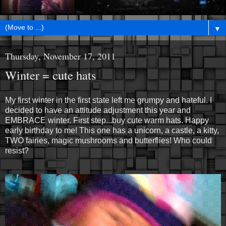
▼
Thursday, November 17, 2011
Winter = cute hats
My first winter in the first state left me grumpy and hateful. I
decided to have an attitude adjustment this year and
EMBRACE winter. First step...buy cute warm hats. Happy
early birthday to me! This one has a unicorn, a castle, a kitty,
TWO fairies, magic mushrooms and butterflies! Who could
resist?