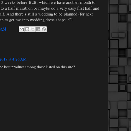
or 3 weeks before B2B, which we have another month to
to a half marathon or maybe do a very easy first half and
lf. And there's still a wedding to be planned (for next
lan to get me into wedding dress shape. :D
 AM
 2019 at 4:26 AM
 best product among those listed on this site?