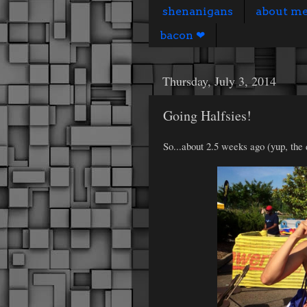
shenanigans
about m
bacon ❤
Thursday, July 3, 2014
Going Halfsies!
So...about 2.5 weeks ago (yup, the