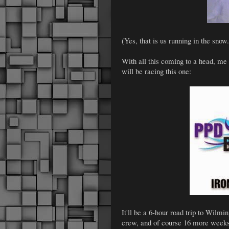
(Yes, that is us running in the sn
With all this coming to a head, me
will be racing this one:
It'll be a 6-hour road trip to Wilm
crew, and of course 16 more week