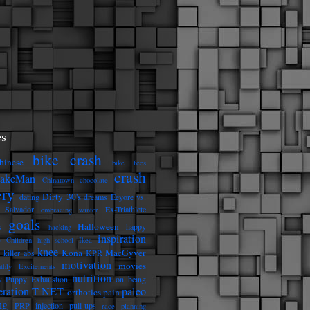
s
bike crash
hinese
bike fees
crash
eakeMan
Chinatown
chocolate
ery
Dirty 30's
dating
dreams
Eeyore vs.
 Salvador
Ex-Triathlete
embracing winter
goals
Halloween
s
happy
hacking
inspiration
e Children
high school
Ikea
knee
Kona
MacGyver
killer abs
KPR
motivation
movies
thly Excitements
nutrition
 Puppy Exhaustion
on being
eration T-NET
paleo
orthotics
pain
ng
PRP injection
pull-ups
race planning