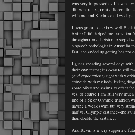
was very impressed as I haven't ev
different races, or at different ti
with me and Kevin for a few days, 
It was great to see how well Beck i
before I did, helped me transition
throughout my decision to step down
a speech pathologist in Australia th
fast, she ended up getting her pro 
I guess spending several days with
their own terms; it's okay to still r
(
and expectations)
right with worki
coincide with my body feeling disgr
some bikes and swims to offset the
yes, of course I am still very much 
line of a 5k or Olympic triathlon w
having a weak swim but very stro
half vs. Olympic distance--the swi
than double the distance.
And Kevin is a very supportive fut