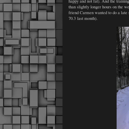
happy and not fat). And the trainin
than slightly longer hours on the 
friend Carmen wanted to do a late 
70.3 last month).