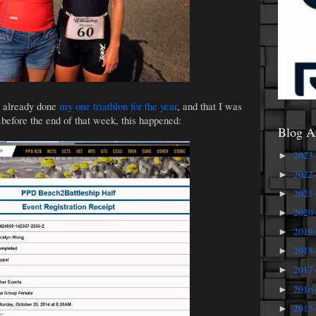
d already done
my one triathlon for the year
, and that I was
..before the end of that week, this happened:
Blog A
2023
►
2022
►
2021
►
2020
►
2019
►
2018
►
2017
►
2016
►
2015
►