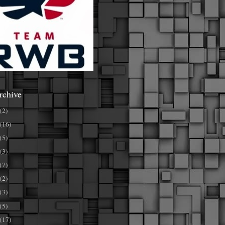
rchive
(2)
(16)
(5)
(3)
(7)
(2)
(3)
(5)
(17)