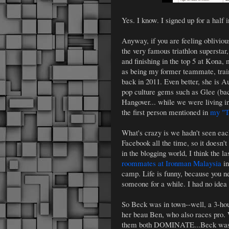
Yes. I know. I signed up for a half 
Anyway, if you are feeling obliviou
the very famous triathlon supersta
and finishing in the top 5 at Kona, 
as being my former teammate, trai
back in 2011. Even better, she is 
pop culture gems such as Glee (bac
Hangover... while we were living in 
the first person mentioned in
my "T
What's crazy is we hadn't seen e
Facebook all the time, so it doesn't
in the blogging world, I think the
roommates at Ironman Malaysia
in
camp. Life is funny, because you ne
someone for a while. I had no idea
So Beck was in town--well, a 3-hou
her beau Ben, who also races pro. 
them both DOMINATE...Beck was w