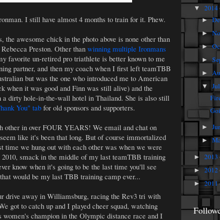
2014
▼
ironman. I still have almost 4 months to train for it. Phew.
De
►
No
►
s, the awesome chick in the photo above is none other than
Oc
►
r, Rebecca Preston. Other than
winning multiple Ironmans
my favorite un-retired pro triathlete is better known to me
Se
►
ning partner, and then my coach when I first left teamTBB
Au
►
Australian but was the one who introduced me to American
Ju
▼
k when it was good and Finn was still alive) and the
a dirty hole-in-the-wall hotel in Thailand. She is also still
Fir
hank You" tab
for old sponsors and supporters.
Goi
ach other in over FOUR YEARS! We email and chat on
Ju
►
 seem like it's been that long. But of course immortalized
M
►
 last time we hung out with each other was when we were
 2010, smack in the middle of my last teamTBB training
2013
►
ver know when it's going to be the last time you'll see
2012
►
 that would be my last TBB training camp ever...
2011
►
r drive away in Williamsburg, racing the Rev3 tri with
We got to catch up and I played cheer squad, watching
Follow
omen's champion in the Olympic distance race and I