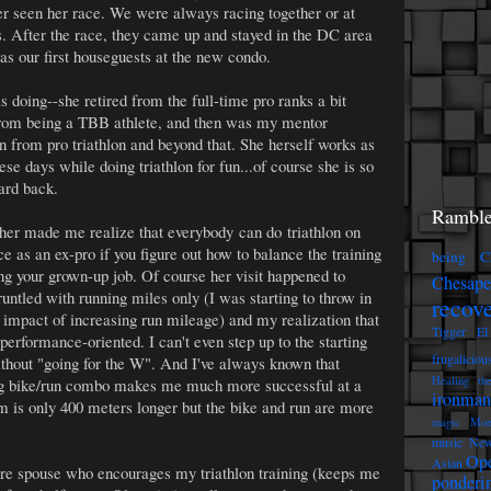
er seen her race. We were always racing together or at
mes. After the race, they came up and stayed in the DC area
as our first houseguests at the new condo.
s doing--she retired from the full-time pro ranks a bit
 from being a TBB athlete, and then was my mentor
 from pro triathlon and beyond that. She herself works as
ese days while doing triathlon for fun...of course she is so
card back.
Ramble
 her made me realize that everybody can do triathlon on
ace as an ex-pro if you figure out how to balance the training
being C
ng your grown-up job. Of course her visit happened to
Chesap
untled with running miles only (I was starting to throw in
recov
 impact of increasing run mileage) and my realization that
Tigger
El
performance-oriented. I can't even step up to the starting
frugaliciou
ithout "going for the W". And I've always known that
Healing th
ng bike/run combo makes me much more successful at a
ironman
m is only 400 meters longer but the bike and run are more
magic
Mon
music
New
Op
Asian
ure spouse who encourages my triathlon training (keeps me
ponderi