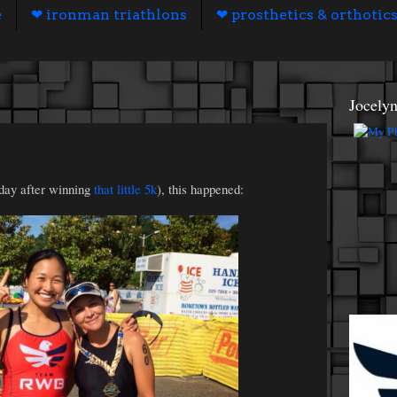
e
❤ ironman triathlons
❤ prosthetics & orthotic
Jocely
 day after winning
that little 5k
), this happened: