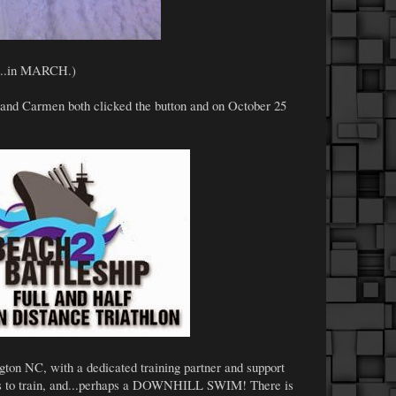
ow...in MARCH.)
 and Carmen both clicked the button and on October 25
ington NC, with a dedicated training partner and support
s to train, and...perhaps a DOWNHILL SWIM! There is