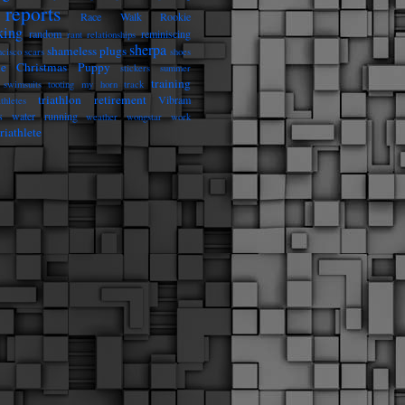
reports
Race Walk Rookie
king
random
reminiscing
rant
relationships
sherpa
shameless plugs
ncisco
scars
shoes
he Christmas Puppy
stickers
summer
training
swimsuits
tooting my horn
track
triathlon retirement
Vibram
athletes
s
water running
weather
wongstar
work
riathlete