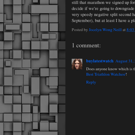
still that marathon we signed up f
decide if we're going to downgrade 
very speedy negative split second ha
September), but at least I have a p
Posted by
Jocelyn Wong Neill
at
8:03
1 comment:
buylatestwatch
August 31,
Does anyone know which is the
Best Triathlon Watches/
!
Reply