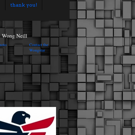
s
thank you!
n Wong Neill
Contact the
Wongstar