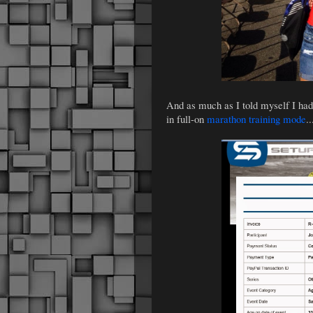
And as much as I told myself I ha
in full-on
marathon training mode
.