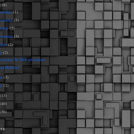
(18)
cember
(1)
vember
(3)
tober
(2)
ptember
(3)
gust
(2)
ly
(2)
ecracker 5k GPS adventures
ng Halfsies!
ne
(3)
ay
(2)
(13)
(40)
(56)
ers