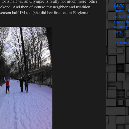
g for a half vs. an Olympic is really not much more, other
race 
weekend. And then of course my neighbor and triathlon
racewal
season half IM too (she did her first one at Eagleman
sad
San Fra
Socks t
swimming
travel
tri
FiveFinger
working t