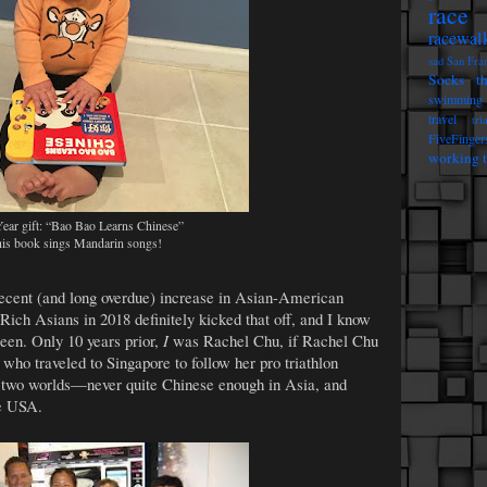
race 
racewal
sad
San Fra
Socks t
swimming
travel
tri
FiveFinger
working t
ar gift: “Bao Bao Learns Chinese”
is book sings Mandarin songs!
recent (and long overdue) increase in Asian-American
Rich Asians in 2018 definitely kicked that off, and I know
seen. Only 10 years prior,
I
was Rachel Chu, if Rachel Chu
ho traveled to Singapore to follow her pro triathlon
e two worlds—never quite Chinese enough in Asia, and
he USA.