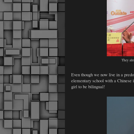
They alm
Even though we now live in a predo
elementary school with a Chinese 
girl to be bilingual!