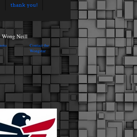
s
thank you!
n Wong Neill
Contact the
Wongstar