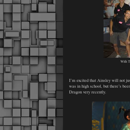
With T
I’m excited that Ainsley will not j
was in high school, but there’s b
Dragon very recently.