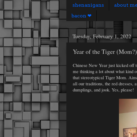
shenanigans
about m
bacon ❤
Tuesday, February 1, 2022
Year of the Tiger (Mom?)
Chinese New Year just kicked off t
me thinking a lot about what kind o
that stereotypical Tiger Mom. Ainsl
all our traditions, the red dresses
dumplings, and jook. Yes, please!