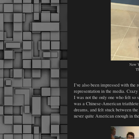
New Ye
Th
I’ve also been impressed with the 
representation in the media. Crazy 
I was not the only one who felt so 
was a Chinese-American triathlete w
dreams, and felt stuck between th
never quite American enough in t