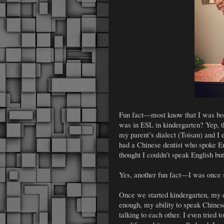
Fun fact—most know that I was born
was in ESL in kindergarten? Yep, t
my parent’s dialect (Toisan) and I
had a Chinese dentist who spoke E
thought I couldn’t speak English but
Yes, another fun fact—I was once
Once we started kindergarten, my 
enough, my ability to speak Chines
talking to each other. I even tried