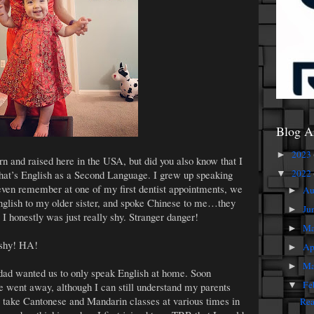
Blog A
2023
►
 and raised here in the USA, but did you also know that I
2022
hat’s English as a Second Language. I grew up speaking
▼
 even remember at one of my first dentist appointments, we
Au
►
nglish to my older sister, and spoke Chinese to me…they
Ju
►
 I honestly was just really shy. Stranger danger!
M
►
 shy! HA!
Ap
►
Ma
►
dad wanted us to only speak English at home. Soon
Fe
e went away, although I can still understand my parents
▼
 to take Cantonese and Mandarin classes at various times in
Rea