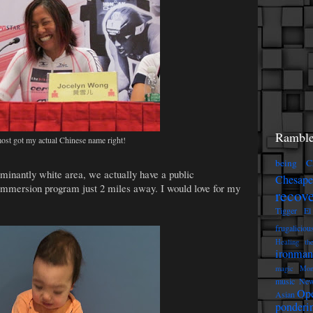
Ramble
ost got my actual Chinese name right!
being C
minantly white area, we actually have a public
Chesap
immersion program just 2 miles away. I would love for my
recov
Tigger
El
frugaliciou
Healing th
ironman
magic
Mon
music
New
Op
Asian
ponderi