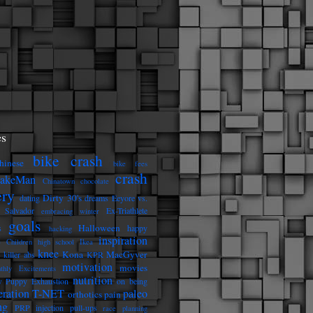
s
bike crash
hinese
bike fees
crash
eakeMan
Chinatown
chocolate
ery
Dirty 30's
dating
dreams
Eeyore vs.
 Salvador
Ex-Triathlete
embracing winter
goals
Halloween
s
happy
hacking
inspiration
e Children
high school
Ikea
knee
Kona
MacGyver
killer abs
KPR
motivation
movies
thly Excitements
nutrition
 Puppy Exhaustion
on being
eration T-NET
paleo
orthotics
pain
ng
PRP injection
pull-ups
race planning