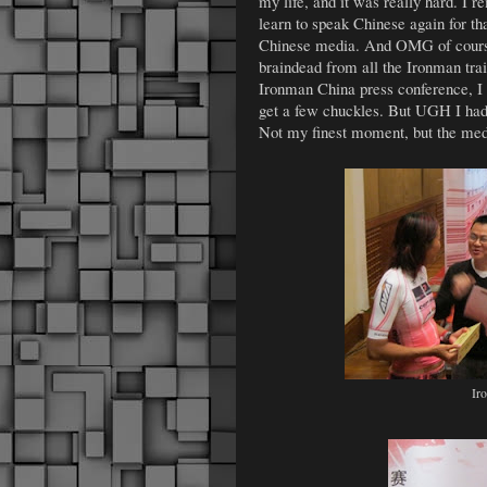
my life, and it was really hard. I 
learn to speak Chinese again for th
Chinese media. And OMG of course 
braindead from all the Ironman trai
Ironman China press conference, I
get a few chuckles. But UGH I had to
Not my finest moment, but the medi
Ir