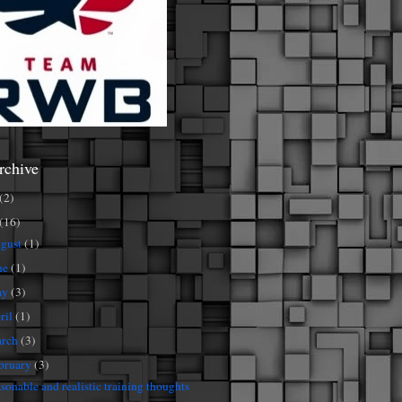
rchive
(2)
(16)
gust
(1)
ne
(1)
ay
(3)
ril
(1)
rch
(3)
bruary
(3)
sonable and realistic training thoughts