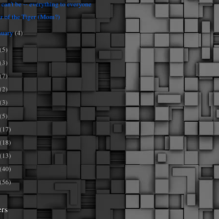
 can't be -- everything to everyone
r of the Tiger (Mom?)
nuary
(4)
(5)
(3)
(7)
(2)
(3)
(5)
(17)
(18)
(13)
(40)
(56)
ers