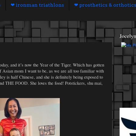
e
❤ ironman triathlons
❤ prosthetics & orthotic
Jocely
oday, and it’s now the Year of the Tiger. Which has gotten
f Asian mom I want to be, as we are all too familiar with
ey is half Chinese, and she is definitely being exposed to
, and THE FOOD. She loves the food! Potstickers, shu mai,