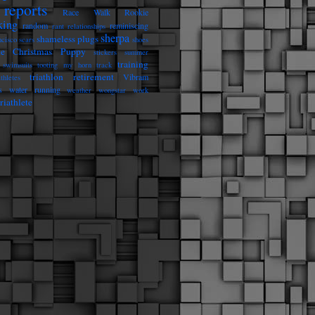
reports
Race Walk Rookie
king
random
reminiscing
rant
relationships
sherpa
shameless plugs
ncisco
scars
shoes
he Christmas Puppy
stickers
summer
training
swimsuits
tooting my horn
track
triathlon retirement
Vibram
athletes
s
water running
weather
wongstar
work
riathlete