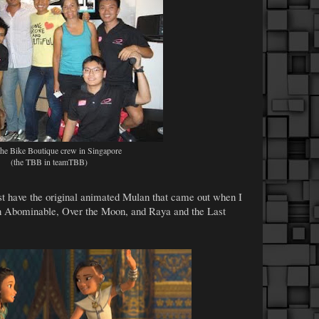
he Bike Boutique crew in Singapore
(the TBB in teamTBB)
ust have the original animated Mulan that came out when I
een Abominable, Over the Moon, and Raya and the Last