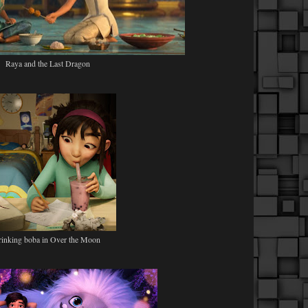
Raya and the Last Dragon
rinking boba in Over the Moon