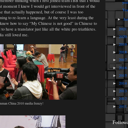
remember thinking when I first joined teamTBB that I would
you
at moment I knew I would get interviewed in front of the
Yea
that actually happened, but of course I was too
ning to re-learn a language. At the very least during the
Ja
►
 knew how to say “My Chinese is not good” in Chinese to
 have a translator just like all the white pro triathletes.
2021
►
a still loved me.
2020
►
2019
►
2018
►
2017
►
2016
►
2015
►
2014
►
2013
►
2012
►
onman China 2010 media frenzy!
2011
►
Follow