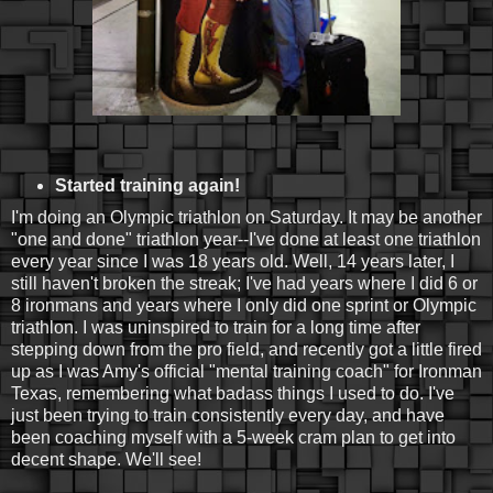
Started training again!
I'm doing an Olympic triathlon on Saturday. It may be another
"one and done" triathlon year--I've done at least one triathlon
every year since I was 18 years old. Well, 14 years later, I
still haven't broken the streak; I've had years where I did 6 or
8 ironmans and years where I only did one sprint or Olympic
triathlon. I was uninspired to train for a long time after
stepping down from the pro field, and recently got a little fired
up as I was Amy's official "mental training coach" for Ironman
Texas, remembering what badass things I used to do. I've
just been trying to train consistently every day, and have
been coaching myself with a 5-week cram plan to get into
decent shape. We'll see!