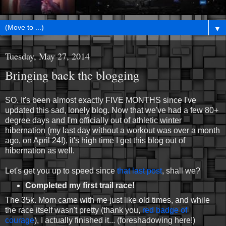
▼
Tuesday, May 27, 2014
Bringing back the blogging
SO. It's been almost exactly FIVE MONTHS since I've
updated this sad, lonely blog. Now that we've had a few 80+
degree days and I'm officially out of athletic winter
hibernation (my last day without a workout was over a month
ago, on April 24!), it's high time I get this blog out of
hibernation as well.
Let's get you up to speed since
that last post
, shall we?
Completed my first trail race!
The 35k. Mom came with me just like old times, and while
the race itself wasn't pretty (thank you,
red badge of
courage
), I actually finished it... (foreshadowing here!)