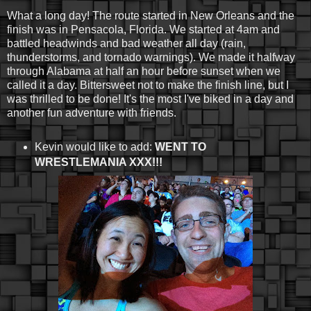
What a long day! The route started in New Orleans and the
finish was in Pensacola, Florida. We started at 4am and
battled headwinds and bad weather all day (rain,
thunderstorms, and tornado warnings). We made it halfway
through Alabama at half an hour before sunset when we
called it a day. Bittersweet not to make the finish line, but I
was thrilled to be done! It's the most I've biked in a day and
another fun adventure with friends.
Kevin would like to add:
WENT TO
WRESTLEMANIA XXX!!!