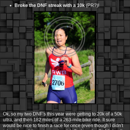
Broke the DNF streak with a 10k
(PR?)!
Ok, so my two DNF's this year were getting to 20k of a 50k
ultra, and then 182 miles of a 263-mile bike ride. It sure
would be nice to finish a race for once (even though I didn't