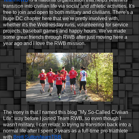
transition into civilian life via social and athletic activities. It's
free to join and open to both military and civilians. There's a
huge DC chapter here that we're pretty involved with,
whether it's the Wednesday runs, volunteering for service
projects, baseball games and happy hours. We've made
some great friends through RWB after just moving here a
year ago and I love the RWB mission.
The irony is that I named this blog "My So-Called Civilian
Life" way before I joined Team RWB, so even though I
wasn't military, I can relate to trying to transition back into a
normal life after I spent 3 years as a full-time pro triathlete
with
Brett Sutton/teamTBB
.