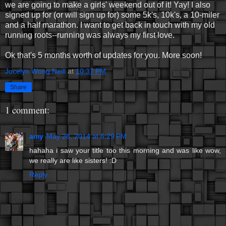
we are going to make a girls' weekend out of it! Yay! I also
signed up for (or will sign up for) some 5k's, 10k's, a 10-miler
and a half marathon. I want to get back in touch with my old
running roots--running was always my first love.
Ok that's 5 months worth of updates for you. More soon!
Jocelyn Wong Neill
at
10:37 PM
Share
1 comment:
amy
May 28, 2014 at 6:29 PM
hahaha i saw your title too this morning and was like wow,
we really are like sisters! :D
Reply