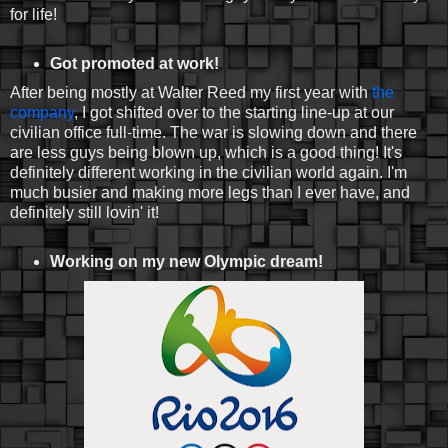
for life!
Got promoted at work!
After being mostly at Walter Reed my first year with
the
company
, I got shifted over to the starting line-up at our
civilian office full-time. The war is slowing down and there
are less guys being blown up, which is a good thing! It's
definitely different working in the civilian world again. I'm
much busier and making more legs than I ever have, and
definitely still lovin' it!
Working on my new Olympic dream!