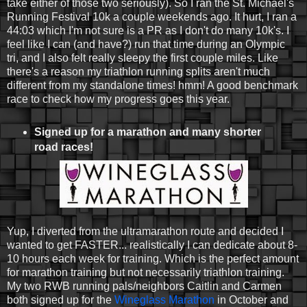
take either of those two seriously). So I ran the St. Michael's
Running Festival 10k a couple weekends ago. It hurt, I ran a
44:03 which I'm not sure is a PR as I don't do many 10k's. I
feel like I can (and have?) run that time during an Olympic
tri, and I also felt really sleepy the first couple miles. Like
there's a reason my triathlon running splits aren't much
different from my standalone times! hmm! A good benchmark
race to check how my progress goes this year.
Signed up for a marathon and many shorter
road races!
Yup, I diverted from the ultramarathon route and decided I
wanted to get FASTER... realistically I can dedicate about 8-
10 hours each week for training. Which is the perfect amount
for marathon training but not necessarily triathlon training.
My two RWB running pals/neighbors Caitlin and Carmen
both signed up for the
Wineglass Marathon
in October and