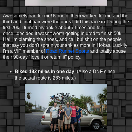
Awesomely bad for me! None of them worked for me and the
third and final pair were the ones I did this race in. During the
first 20k, I turned my ankle about 7 times and fell
once...decided it wasn't worth getting injured to finish 50k.
Ha! I'm blaming the shoes, and call bullshit on the people
that say you don't sprain your ankles more in Hokas. Luckily
I'm a VIP member of
Road Runner Sports
and totally abuse
their 90-day "love it or return it" policy.
Biked 182 miles in one day!
(Also a DNF since
the actual route is 263 miles.)