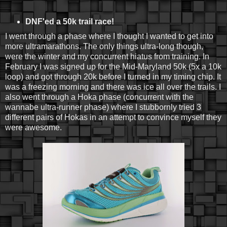
DNF'ed a 50k trail race!
I went through a phase where I thought I wanted to get into
more ultramarathons. The only things ultra-long though,
were the winter and my concurrent hiatus from training. In
February I was signed up for the Mid-Maryland 50k (5x a 10k
loop) and got through 20k before I turned in my timing chip. It
was a freezing morning and there was ice all over the trails. I
also went through a Hoka phase (concurrent with the
wannabe ultra-runner phase) where I stubbornly tried 3
different pairs of Hokas in an attempt to convince myself they
were awesome.