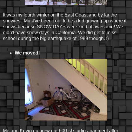
It was my fourth winter on the East Coast and by far the
snowiest. Must've been cool to be a kid growing up where it
snows because SNOW DAYS were kind of awesome! We
didn't have snow days in California. We did get to miss
school during the big earthquake of 1989 though. :)
We moved!
Me and Kevin outgrew our 600-sf studio apartment after