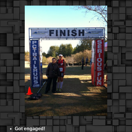
Got engaged!