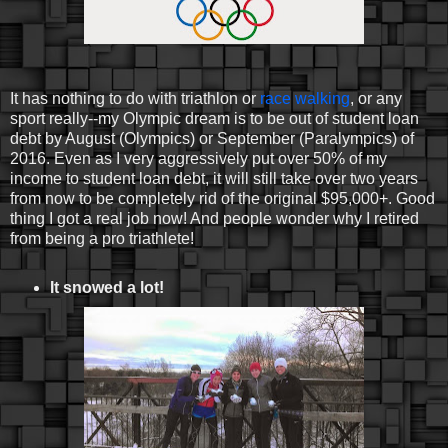
It has nothing to do with triathlon or
race walking
, or any
sport really--my Olympic dream is to be out of student loan
debt by August (Olympics) or September (Paralympics) of
2016. Even as I very aggressively put over 50% of my
income to student loan debt, it will still take over two years
from now to be completely rid of the original $95,000+. Good
thing I got a real job now! And people wonder why I retired
from being a pro triathlete!
It snowed a lot!