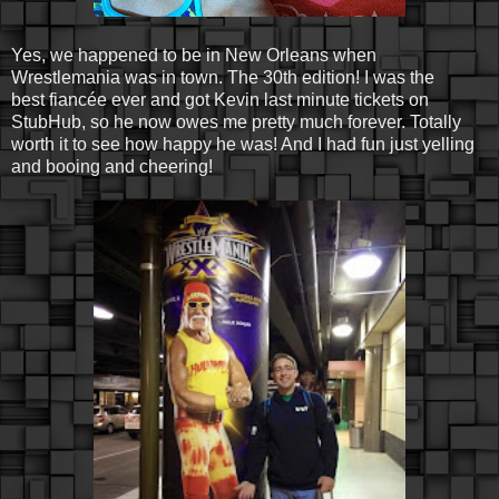
Yes, we happened to be in New Orleans when
Wrestlemania was in town. The 30th edition! I was the
best fiancée ever and got Kevin last minute tickets on
StubHub, so he now owes me pretty much forever. Totally
worth it to see how happy he was! And I had fun just yelling
and booing and cheering!