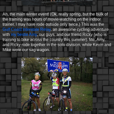
Ah, the main winter event! (Ok, really spring, but the bulk of
the training was hours of movie-watching on the indoor
trainer. I may have rode outside only twice.) This was the
Gulf Coast Interstate Relay
, an awesome cycling adventure
with
my bestie Amy
, our guys, and our friend Ricky (who is
training to bike across the country this summer). Me, Amy,
and Ricky rode together in the solo division, while Kevin and
Mike were our sag wagon.