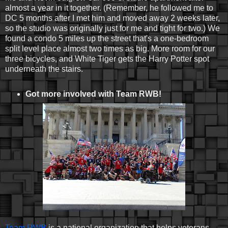
almost a year in it together. (Remember, he followed me to
DC 5 months after I met him and moved away 2 weeks later,
so the studio was originally just for me and tight for two.) We
found a condo 5 miles up the street that's a one-bedroom
split level place almost two times as big. More room for our
three bicycles, and White Tiger gets the Harry Potter spot
underneath the stairs.
Got more involved with Team RWB!
Team RWB
is a national organization that helps veterans