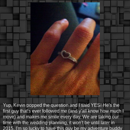
Yup, Kevin popped the question and I said YES! He's the
first guy that's ever followed me (and y'all know how much I
move) and makes me smile every day. We are taking our
time with the wedding planning, it won't be until later in
2015. I'm so lucky to have this guy be my adventure buddy