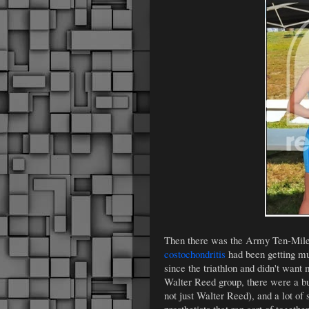
Then there was the Army Ten-Miler
costochondritis
had been getting muc
since the triathlon and didn't want
Walter Reed group, there were a bu
not just Walter Reed), and a lot of 
prosthetists that ran sort of togethe