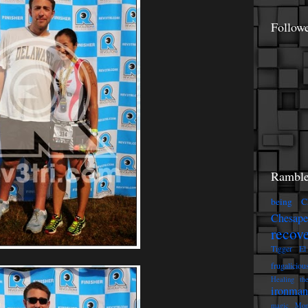
Follow
Ramble
being C
Chesap
recov
Tigger
El
frugaliciou
Healing th
ironman
magic
Mon