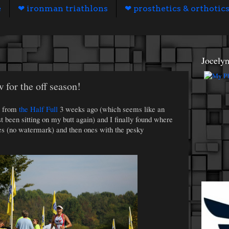
e
❤ ironman triathlons
❤ prosthetics & orthotic
Jocely
 for the off season!
s from
the Half Full
3 weeks ago (which seems like an
ust been sitting on my butt again) and I finally found where
ies (no watermark) and then ones with the pesky