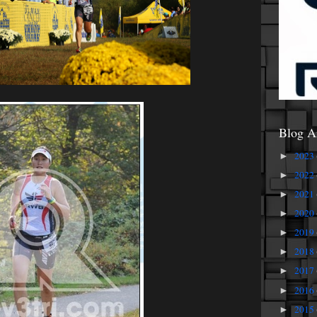
Blog A
2023
►
2022
►
2021
►
2020
►
2019
►
2018
►
2017
►
2016
►
2015
►