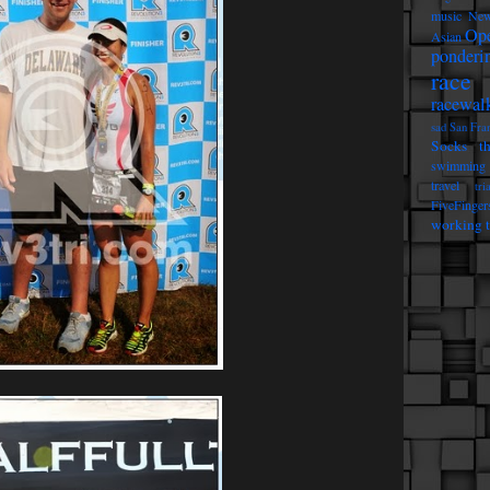
music
New
Op
Asian
ponderi
race 
racewal
sad
San Fra
Socks t
swimming
travel
tri
FiveFinger
working t