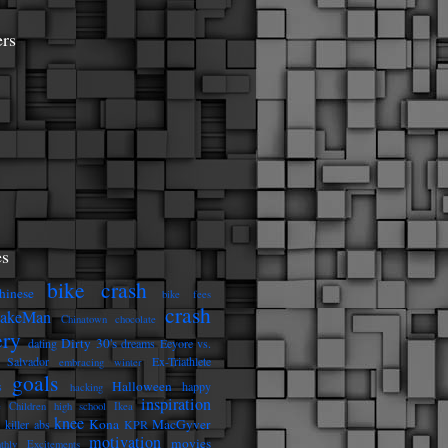
ers
s
bike crash
hinese
bike fees
crash
eakeMan
Chinatown
chocolate
ery
Dirty 30's
dating
dreams
Eeyore vs.
 Salvador
Ex-Triathlete
embracing winter
goals
Halloween
s
happy
hacking
inspiration
e Children
high school
Ikea
knee
Kona
MacGyver
killer abs
KPR
motivation
movies
thly Excitements