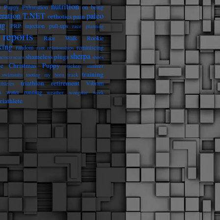
nutrition
 Puppy Exhaustion
on being
eration T-NET
paleo
orthotics
pain
ng
PRP injection
pull-ups
race planning
reports
Race Walk Rookie
king
random
reminiscing
rant
relationships
sherpa
shameless plugs
ncisco
scars
shoes
he Christmas Puppy
stickers
summer
training
swimsuits
tooting my horn
track
triathlon retirement
Vibram
athletes
s
water running
weather
wongstar
work
riathlete