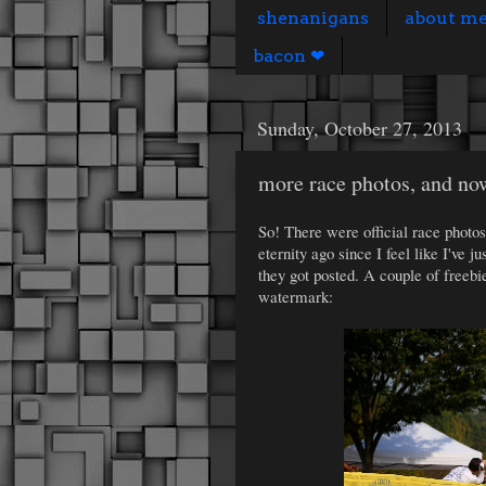
shenanigans
about m
bacon ❤
Sunday, October 27, 2013
more race photos, and now
So! There were official race photo
eternity ago since I feel like I've j
they got posted. A couple of freeb
watermark: