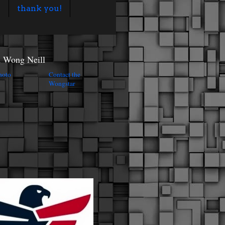
s
thank you!
n Wong Neill
Contact the
Wongstar