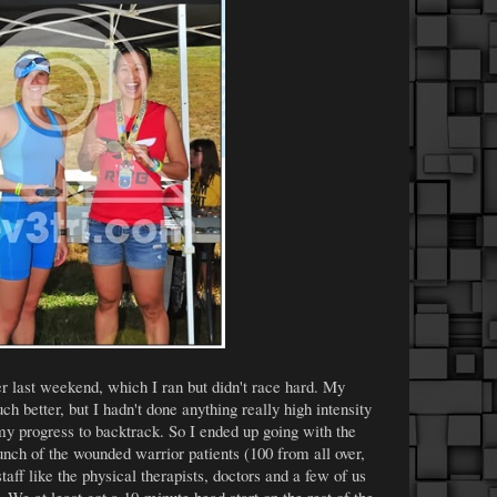
 last weekend, which I ran but didn't race hard. My
h better, but I hadn't done anything really high intensity
 my progress to backtrack. So I ended up going with the
nch of the wounded warrior patients (100 from all over,
staff like the physical therapists, doctors and a few of us
r. We at least got a 10-minute head start on the rest of the