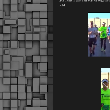
field.