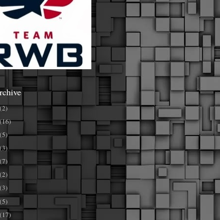
rchive
(2)
(16)
(5)
(3)
(7)
(2)
(3)
(5)
(17)