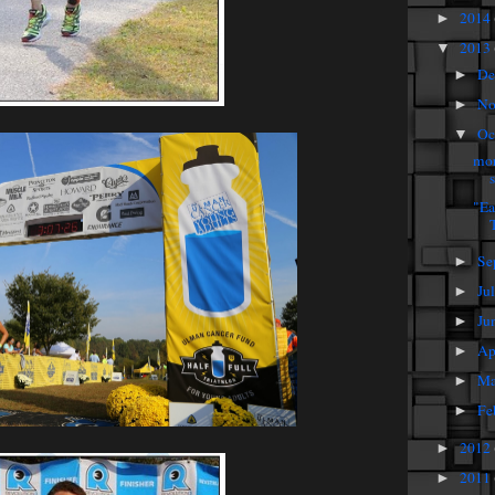
2014
►
2013
▼
De
►
No
►
Oc
▼
mor
"Ea
T
Se
►
Ju
►
Ju
►
Ap
►
Ma
►
Fe
►
2012
►
2011
►