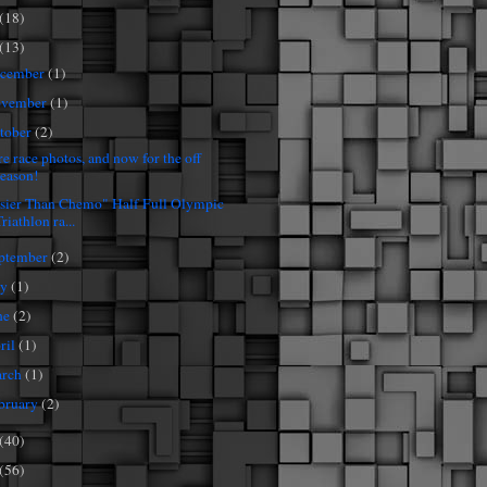
(18)
(13)
cember
(1)
vember
(1)
tober
(2)
e race photos, and now for the off
season!
sier Than Chemo" Half Full Olympic
riathlon ra...
ptember
(2)
ly
(1)
ne
(2)
ril
(1)
rch
(1)
bruary
(2)
(40)
(56)